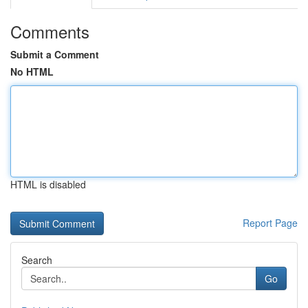
Comments
Submit a Comment
No HTML
HTML is disabled
Report Page
Search
Go