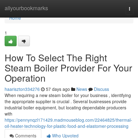
Home
allyourbookmarks
Togg
navi
Home
1
How To Select The Right
Steam Boiler Provider For Your
Operation
haariszton334276
57 days ago
News
Discuss
When requiring a new steam boiler for your business , identifying
the appropriate supplier is crucial . Several businesses provide
industrial boiler equipment, but locating dependable producers
with
https://pennynqzl171429.madmouseblog.com/22464825/thermal-
oil-heater-technology-for-plastic-food-and-elastomer-processing
Comments
Who Upvoted