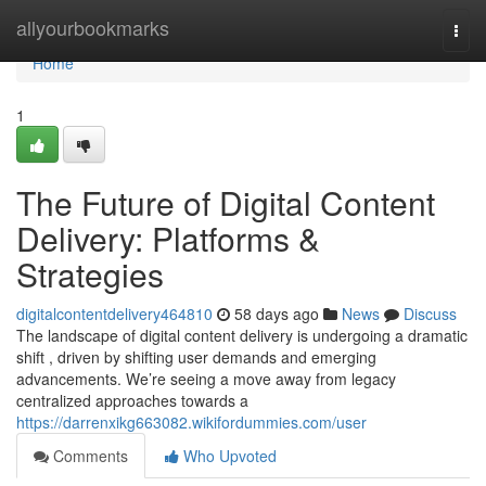
Home
allyourbookmarks
Togg
navi
Home
1
The Future of Digital Content
Delivery: Platforms &
Strategies
digitalcontentdelivery464810
58 days ago
News
Discuss
The landscape of digital content delivery is undergoing a dramatic
shift , driven by shifting user demands and emerging
advancements. We’re seeing a move away from legacy
centralized approaches towards a
https://darrenxikg663082.wikifordummies.com/user
Comments
Who Upvoted