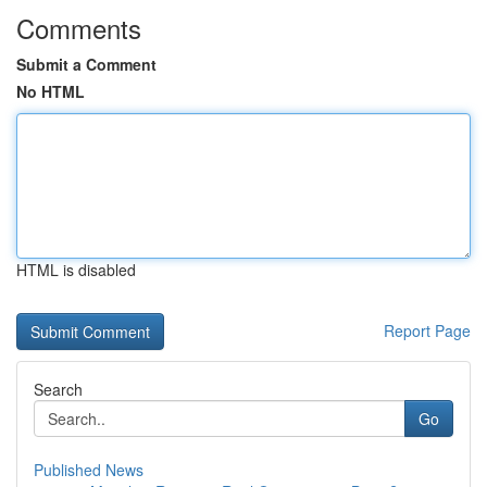
Comments
Submit a Comment
No HTML
HTML is disabled
Report Page
Search
Go
Published News