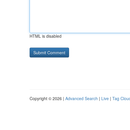
HTML is disabled
Copyright © 2026 |
Advanced Search
|
Live
|
Tag Clou