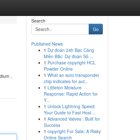
Search
Go
Published News
1
Dự đoán 24h Bạc Càng
Miền Bắc: Dự đoán Số ...
1
Purchase copyright HCL
Powder Online
1
What an auto transponder
edium ,
chip indicates for aut...
1
Littleton Moisture
Response: Rapid Action for
Y...
1
Unlock Lightning Speed:
Your Guide to Fast Host...
1
Advanced Valves : Built for
Success
1
copyright For Sale: A Risky
Online Search