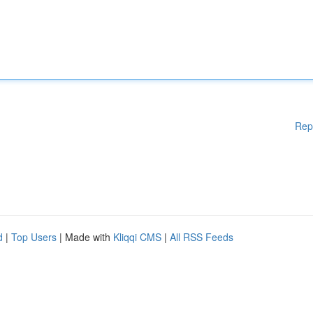
Rep
d
|
Top Users
| Made with
Kliqqi CMS
|
All RSS Feeds