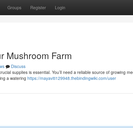
Groups
Register
Login
our Mushroom Farm
ws
Discuss
ucial supplies is essential. You’ll need a reliable source of growing m
ting a watering
https://mayaviti129948.thebindingwiki.com/user