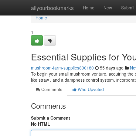
Home
allyourbookmarks
Home
New
Submit
Home
1
Essential Supplies for Y
mushroom-farm-supplies890180
55 days ago
Ne
To begin your small mushroom venture, acquiring the cr
like straw , and a dampness control system, incorpora
Comments
Who Upvoted
Comments
Submit a Comment
No HTML