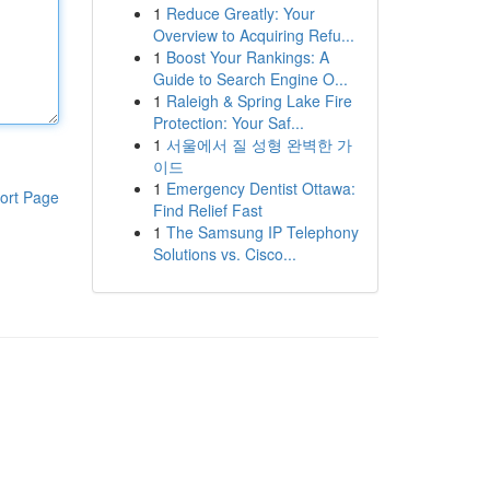
1
Reduce Greatly: Your
Overview to Acquiring Refu...
1
Boost Your Rankings: A
Guide to Search Engine O...
1
Raleigh & Spring Lake Fire
Protection: Your Saf...
1
서울에서 질 성형 완벽한 가
이드
1
Emergency Dentist Ottawa:
ort Page
Find Relief Fast
1
The Samsung IP Telephony
Solutions vs. Cisco...