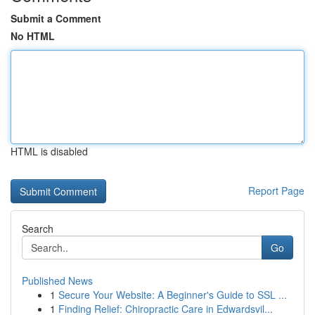
Submit a Comment
No HTML
HTML is disabled
Report Page
Search
Go
Published News
1
Secure Your Website: A Beginner's Guide to SSL ...
1
Finding Relief: Chiropractic Care in Edwardsvil...