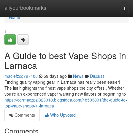
Home
allyourbookmarks
Togg
navi
Home
1
A Guide to best Vape Shops in
Larnaca
maciefzcq797408
59 days ago
News
Discuss
Finding quality vaping gear in Larnaca has really been easier!
The list highlights the finest vape shops the city offers . Whether
you're an experienced vaper wanting new flavors or beginning to
https://cormaczpzi323010.blogsidea.com/48503801/the-guide-to-
top-vape-shops-in-larnaca
Comments
Who Upvoted
Comments