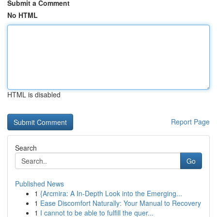
Submit a Comment
No HTML
HTML is disabled
Report Page
Search
Go
Published News
1
{Arcmira: A In-Depth Look into the Emerging...
1
Ease Discomfort Naturally: Your Manual to Recovery
1
I cannot to be able to fulfill the quer...