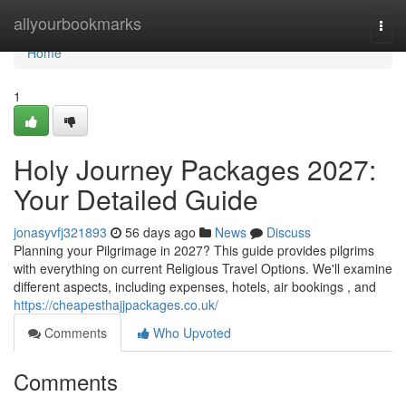
Home
allyourbookmarks
Togg
navi
Home
1
Holy Journey Packages 2027:
Your Detailed Guide
jonasyvfj321893
56 days ago
News
Discuss
Planning your Pilgrimage in 2027? This guide provides pilgrims
with everything on current Religious Travel Options. We'll examine
different aspects, including expenses, hotels, air bookings , and
https://cheapesthajjpackages.co.uk/
Comments
Who Upvoted
Comments