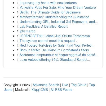
1
Improving my home with new features
1
Yorkshire Pubs For Sale: Find Your Dream Venture
1
Betflix: The Ultimate Guide for Beginners
1
Methoxetamine: Understanding the Substance
1
Understanding GBL, Industrial Gel Removers, and...
1
Lab Peptides: A Detailed Report
1
iptv maroc
1
JEPANGBET88: Lokasi Judi Online Terpercaya
1
The system cannot meet this request .
1
Red Footed Tortoises for Sale: Find Your Perfec...
1
Born in Strife: The Half-Orc Combatant’s Story
1
Assurance emprunteur et risque aggravé de santé...
1
Luxe Autobelettering 15%: Standaard Bundel...
Copyright © 2026 |
Advanced Search
|
Live
|
Tag Cloud
|
Top
Users
| Made with
Kliqqi CMS
|
All RSS Feeds