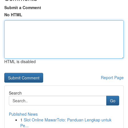
Submit a Comment
No HTML
HTML is disabled
Report Page
Search
Go
Published News
1
Slot Online MawarToto: Panduan Lengkap untuk
Pe...