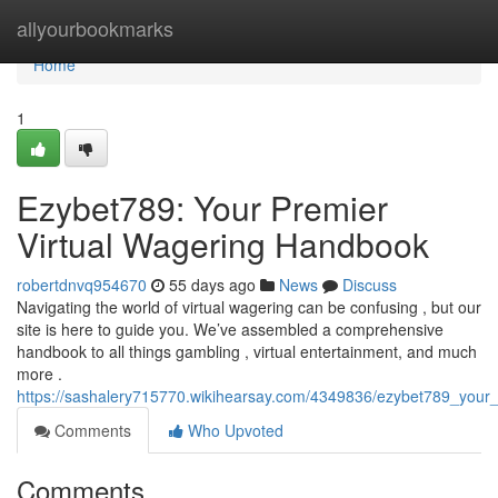
Home
allyourbookmarks
Home
1
Ezybet789: Your Premier
Virtual Wagering Handbook
robertdnvq954670
55 days ago
News
Discuss
Navigating the world of virtual wagering can be confusing , but our
site is here to guide you. We’ve assembled a comprehensive
handbook to all things gambling , virtual entertainment, and much
more .
https://sashalery715770.wikihearsay.com/4349836/ezybet789_your
Comments
Who Upvoted
Comments