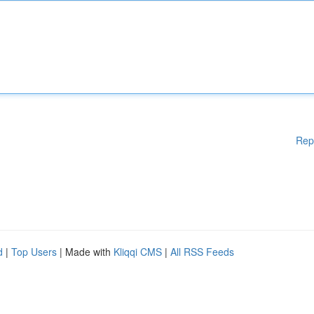
Rep
d
|
Top Users
| Made with
Kliqqi CMS
|
All RSS Feeds