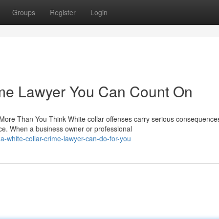
Groups
Register
Login
ime Lawyer You Can Count On
ore Than You Think White collar offenses carry serious consequences
ce. When a business owner or professional
-white-collar-crime-lawyer-can-do-for-you