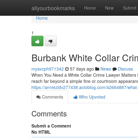
Home
allyourbookmarks
Home
New
Submit
Home
1
Burbank White Collar Cr
myavcph971342
57 days ago
News
Discuss
When You Need a White Collar Crime Lawyer Matters M
reach far beyond a simple fine or courtroom appearan
https://anniezidv277438.actoblog.com/42664887/what-a
Comments
Who Upvoted
Comments
Submit a Comment
No HTML