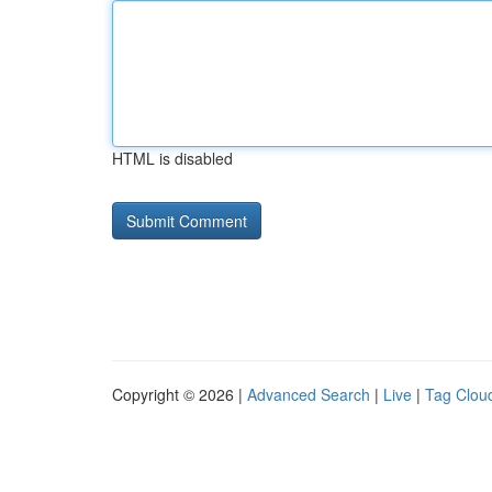
HTML is disabled
Copyright © 2026 |
Advanced Search
|
Live
|
Tag Clou