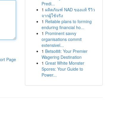
Predi...
1
ผลิตภัณฑ์ NAD ของแท้ รีวิว
จากผู้ใช้จริง
1
Reliable plans to forming
enduring financial ho...
1
Prominent savvy
organisations commit
extensivel...
1
Betso88: Your Premier
Wagering Destination
ort Page
1
Great White Monster
Spores: Your Guide to
Power...