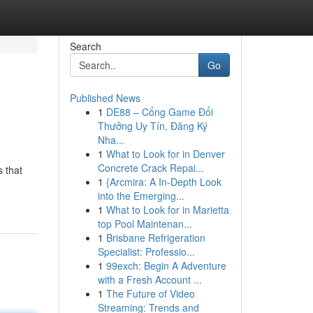
Search
Go
Published News
1
DE88 – Cổng Game Đổi
Thưởng Uy Tín, Đăng Ký
Nha...
1
What to Look for in Denver
Concrete Crack Repai...
 that
1
{Arcmira: A In-Depth Look
into the Emerging...
1
What to Look for in Marietta
top Pool Maintenan...
1
Brisbane Refrigeration
Specialist: Professio...
1
99exch: Begin A Adventure
with a Fresh Account ...
1
The Future of Video
Streaming: Trends and