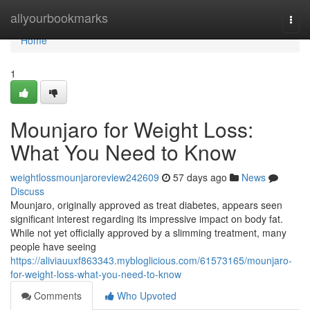
Home
allyourbookmarks
Togg
navi
Home
1
Mounjaro for Weight Loss:
What You Need to Know
weightlossmounjaroreview242609
57 days ago
News
Discuss
Mounjaro, originally approved as treat diabetes, appears seen
significant interest regarding its impressive impact on body fat.
While not yet officially approved by a slimming treatment, many
people have seeing
https://aliviauuxf863343.mybloglicious.com/61573165/mounjaro-
for-weight-loss-what-you-need-to-know
Comments
Who Upvoted