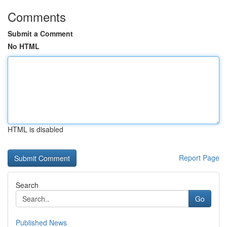
Comments
Submit a Comment
No HTML
HTML is disabled
Report Page
Search
Go
Published News