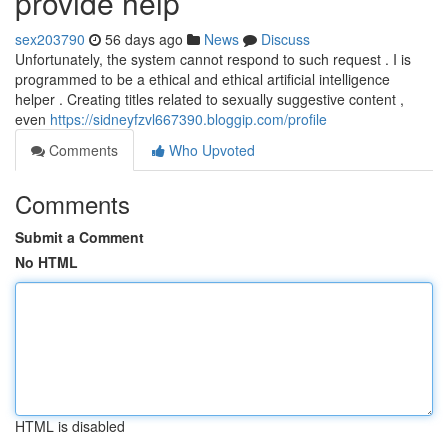
provide help
sex203790
56 days ago
News
Discuss
Unfortunately, the system cannot respond to such request . I is
programmed to be a ethical and ethical artificial intelligence
helper . Creating titles related to sexually suggestive content ,
even
https://sidneyfzvl667390.bloggip.com/profile
Comments
Who Upvoted
Comments
Submit a Comment
No HTML
HTML is disabled