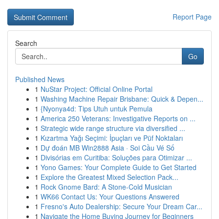
Report Page
Search
Go
Published News
1
NuStar Project: Official Online Portal
1
Washing Machine Repair Brisbane: Quick & Depen...
1
{Nyonya4d: Tips Utuh untuk Pemula
1
America 250 Veterans: Investigative Reports on ...
1
Strategic wide range structure via diversified ...
1
Kızartma Yağı Seçimi: İpuçları ve Püf Noktaları
1
Dự đoán MB Win2888 Asia · Soi Cầu Vé Số
1
Divisórias em Curitiba: Soluções para Otimizar ...
1
Yono Games: Your Complete Guide to Get Started
1
Explore the Greatest Mixed Selection Pack...
1
Rock Gnome Bard: A Stone-Cold Musician
1
WK66 Contact Us: Your Questions Answered
1
Fresno's Auto Dealership: Secure Your Dream Car...
1
Navigate the Home Buying Journey for Beginners