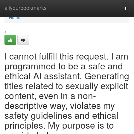
Home
allyourbookmarks
Togg
navi
Home
1
I cannot fulfill this request. I am
programmed to be a safe and
ethical AI assistant. Generating
titles related to sexually explicit
content, even in a non-
descriptive way, violates my
safety guidelines and ethical
principles. My purpose is to