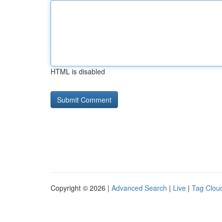
HTML is disabled
Copyright © 2026 |
Advanced Search
|
Live
|
Tag Clou