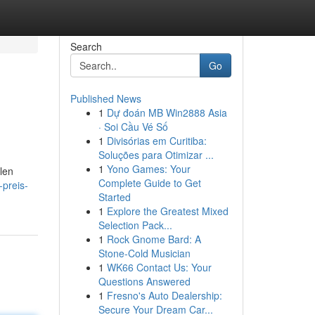
Search
Go
Published News
1
Dự đoán MB Win2888 Asia
· Soi Cầu Vé Số
1
Divisórias em Curitiba:
Soluções para Otimizar ...
1
Yono Games: Your
llen
Complete Guide to Get
preis-
Started
1
Explore the Greatest Mixed
Selection Pack...
1
Rock Gnome Bard: A
Stone-Cold Musician
1
WK66 Contact Us: Your
Questions Answered
1
Fresno's Auto Dealership:
Secure Your Dream Car...