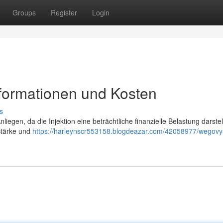
Groups
Register
Login
nformationen und Kosten
s
liegen, da die Injektion eine beträchtliche finanzielle Belastung darste
 Stärke und
https://harleynscr553158.blogdeazar.com/42058977/wegovy-