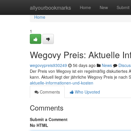
Home
allyourbookmarks
Home
New
Submit
Home
1
Wegovy Preis: Aktuelle I
wegovypreis930249
56 days ago
News
Discus
Der Preis von Wegovy ist ein regelmäßig diskutiertes An
kann. Aktuell liegt der jährliche Wegovy Preis je nach
aktuelle-informationen-und-kosten
Comments
Who Upvoted
Comments
Submit a Comment
No HTML