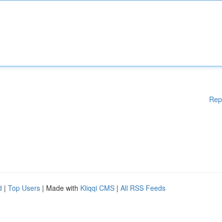
Rep
d
|
Top Users
| Made with
Kliqqi CMS
|
All RSS Feeds