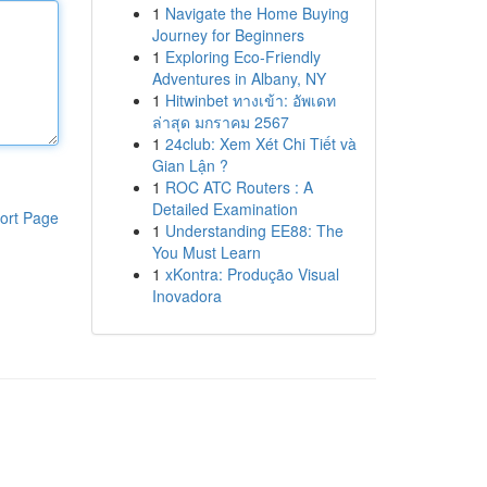
1
Navigate the Home Buying
Journey for Beginners
1
Exploring Eco-Friendly
Adventures in Albany, NY
1
Hitwinbet ทางเข้า: อัพเดท
ล่าสุด มกราคม 2567
1
24club: Xem Xét Chi Tiết và
Gian Lận ?
1
ROC ATC Routers : A
Detailed Examination
ort Page
1
Understanding EE88: The
You Must Learn
1
xKontra: Produção Visual
Inovadora