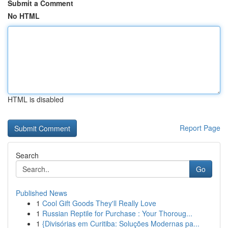
Submit a Comment
No HTML
HTML is disabled
Report Page
Search
Go
Published News
1
Cool Gift Goods They'll Really Love
1
Russian Reptile for Purchase : Your Thoroug...
1
{Divisórias em Curitiba: Soluções Modernas pa...