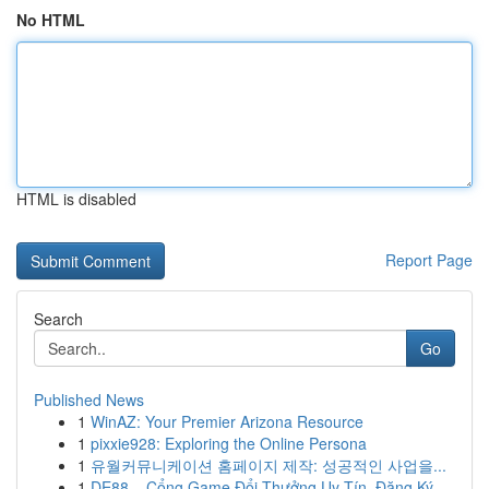
No HTML
HTML is disabled
Report Page
Search
Go
Published News
1
WinAZ: Your Premier Arizona Resource
1
pixxie928: Exploring the Online Persona
1
유월커뮤니케이션 홈페이지 제작: 성공적인 사업을...
1
DE88 – Cổng Game Đổi Thưởng Uy Tín, Đăng Ký