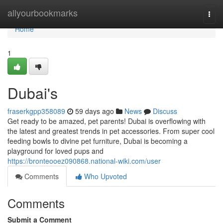
Home
allyourbookmarks
Togg
navi
Home
1
Dubai's
fraserkgpp358089
59 days ago
News
Discuss
Get ready to be amazed, pet parents! Dubai is overflowing with
the latest and greatest trends in pet accessories. From super cool
feeding bowls to divine pet furniture, Dubai is becoming a
playground for loved pups and
https://bronteooez090868.national-wiki.com/user
Comments
Who Upvoted
Comments
Submit a Comment