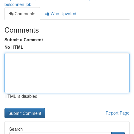
belconnen-job
Comments
Who Upvoted
Comments
Submit a Comment
No HTML
HTML is disabled
Report Page
Search