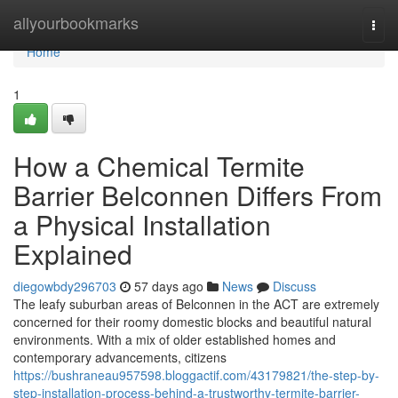
Home
allyourbookmarks
Togg
navi
Home
1
How a Chemical Termite
Barrier Belconnen Differs From
a Physical Installation
Explained
diegowbdy296703
57 days ago
News
Discuss
The leafy suburban areas of Belconnen in the ACT are extremely
concerned for their roomy domestic blocks and beautiful natural
environments. With a mix of older established homes and
contemporary advancements, citizens
https://bushraneau957598.bloggactif.com/43179821/the-step-by-
step-installation-process-behind-a-trustworthy-termite-barrier-