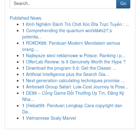
Go
Published News
1
Kinh Nghiệm Đánh Trò Chơi Xóc Đĩa Trực Tuyến : ...
1
Comprehending the quantum world&#x27;s
potentia...
1
ROKOK88: Panduan Modern Mendalam semua
orang ...
1
Najlepsze sieci reklamowe w Polsce: Ranking i p...
1
OfferLab Review: Is It Genuinely Worth the Hype ?
1
Download the program 5.6: Get the Classic ...
1
Artificial Intelligence plus the Search Gia...
1
Next generation calculating techniques promise ...
1
Amboseli Group Safari: Low-Cost Journey Is Poss...
1
DE88 – Cổng Game Đổi Thưởng Uy Tín, Đăng Ký
Nha...
1
{Hebat99: Panduan Lengkap Cara copyright dan
Da...
1
Vietnamese Scaly Marvel