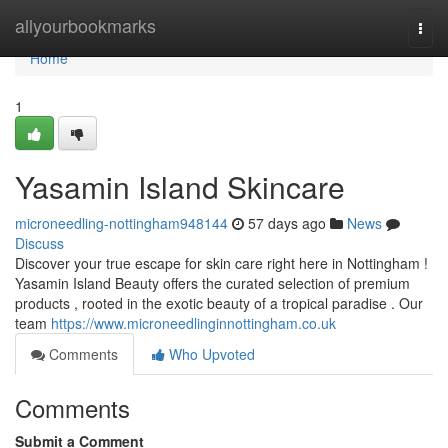
Home
allyourbookmarks
Togg
navi
Home
1
Yasamin Island Skincare
microneedling-nottingham948144
57 days ago
News
Discuss
Discover your true escape for skin care right here in Nottingham !
Yasamin Island Beauty offers the curated selection of premium
products , rooted in the exotic beauty of a tropical paradise . Our
team
https://www.microneedlinginnottingham.co.uk
Comments
Who Upvoted
Comments
Submit a Comment