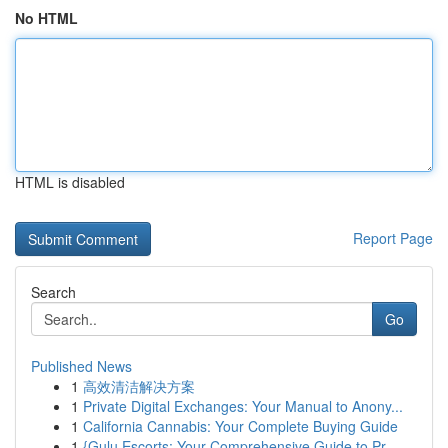
No HTML
HTML is disabled
Report Page
Search
Go
Published News
1
高效清洁解决方案
1
Private Digital Exchanges: Your Manual to Anony...
1
California Cannabis: Your Complete Buying Guide
1
{Gulu Escorts: Your Comprehensive Guide to Pr...