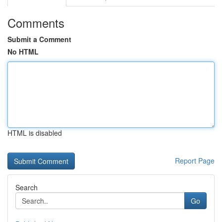
Comments
Submit a Comment
No HTML
HTML is disabled
Report Page
Search
Go