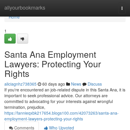
Home
allyourbookmarks
Togg
navi
Home
1
Santa Ana Employment
Lawyers: Protecting Your
Rights
aliciagnhz738365
60 days ago
News
Discuss
If you're encountered an job-related dispute in this Santa Ana, it is
important to seek professional advice. Our attorneys are
committed to advocating for your interests against wrongful
termination, prejudice,
https://fannieqxbk217654.blogs100.com/42073263/santa-ana-
employment-lawyers-protecting-your-rights
Comments
Who Upvoted