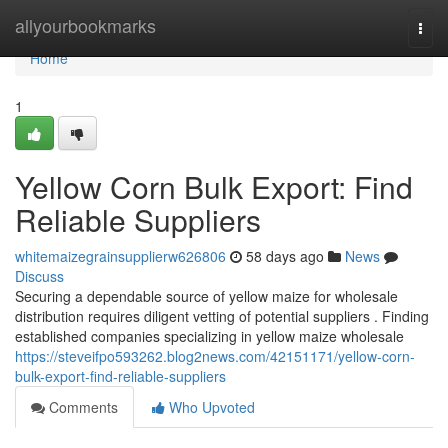
Home
allyourbookmarks
Togg
navi
Home
1
Yellow Corn Bulk Export: Find
Reliable Suppliers
whitemaizegrainsupplierw626806
58 days ago
News
Discuss
Securing a dependable source of yellow maize for wholesale
distribution requires diligent vetting of potential suppliers . Finding
established companies specializing in yellow maize wholesale
https://steveifpo593262.blog2news.com/42151171/yellow-corn-
bulk-export-find-reliable-suppliers
Comments
Who Upvoted