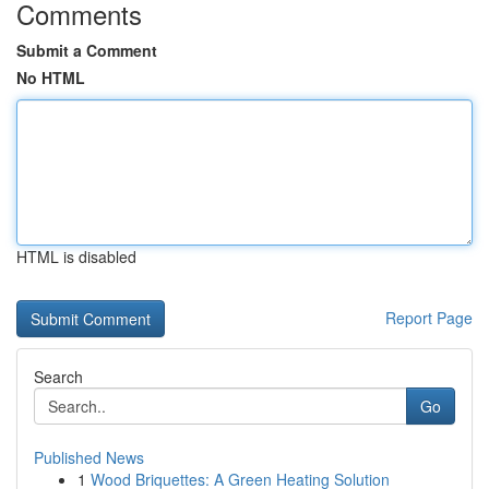
Comments
Submit a Comment
No HTML
HTML is disabled
Report Page
Search
Go
Published News
1
Wood Briquettes: A Green Heating Solution