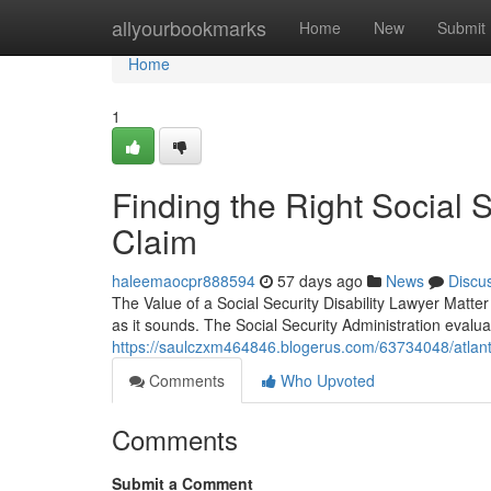
Home
allyourbookmarks
Home
New
Submit
Home
1
Finding the Right Social S
Claim
haleemaocpr888594
57 days ago
News
Discu
The Value of a Social Security Disability Lawyer Matter 
as it sounds. The Social Security Administration evalu
https://saulczxm464846.blogerus.com/63734048/atlanta
Comments
Who Upvoted
Comments
Submit a Comment