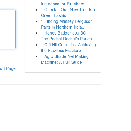
Insurance for Plumbers,...
1
Check It Out: New Trends in
Green Fashion
1
Finding Massey Ferguson
Parts in Northern Irela...
1
Honey Badger 300 BO :
The Pocket Rocket's Punch
1
Crit Hit Ceramics: Achieving
the Flawless Fracture
1
Agro Shade Net Making
Machine: A Full Guide
ort Page