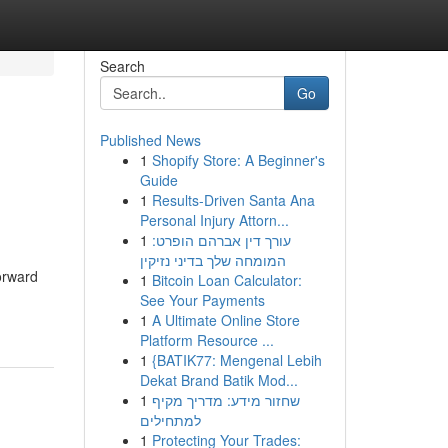
Search
Go
Published News
1
Shopify Store: A Beginner's
Guide
1
Results-Driven Santa Ana
Personal Injury Attorn...
1
עורך דין אברהם הופרט:
המומחה שלך בדיני נזיקין
forward
1
Bitcoin Loan Calculator:
See Your Payments
1
A Ultimate Online Store
Platform Resource ...
1
{BATIK77: Mengenal Lebih
Dekat Brand Batik Mod...
1
שחזור מידע: מדריך מקיף
למתחילים
1
Protecting Your Trades: