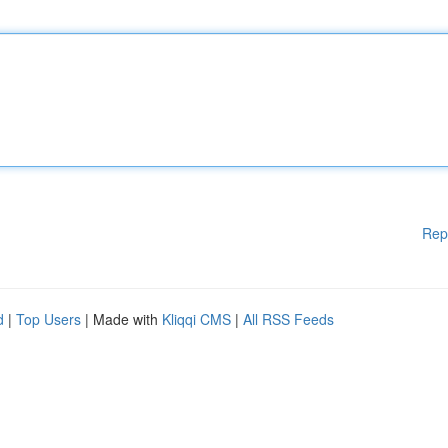
Rep
d
|
Top Users
| Made with
Kliqqi CMS
|
All RSS Feeds