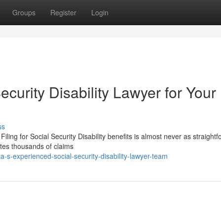
Groups
Register
Login
ecurity Disability Lawyer for Your
ss
Filing for Social Security Disability benefits is almost never as straight
ates thousands of claims
-s-experienced-social-security-disability-lawyer-team