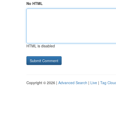
No HTML
HTML is disabled
Copyright © 2026 |
Advanced Search
|
Live
|
Tag Clou