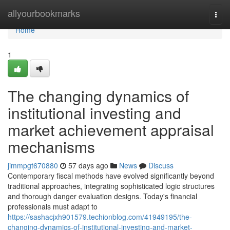
Home
allyourbookmarks
Togg
navi
Home
1
The changing dynamics of
institutional investing and
market achievement appraisal
mechanisms
jimmpgt670880
57 days ago
News
Discuss
Contemporary fiscal methods have evolved significantly beyond
traditional approaches, integrating sophisticated logic structures
and thorough danger evaluation designs. Today's financial
professionals must adapt to
https://sashacjxh901579.techionblog.com/41949195/the-
changing-dynamics-of-institutional-investing-and-market-