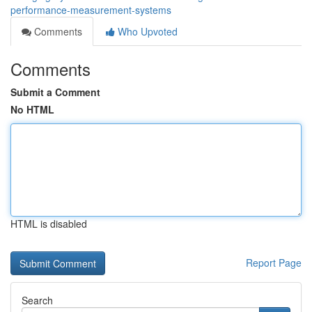
performance-measurement-systems
Comments
Who Upvoted
Comments
Submit a Comment
No HTML
HTML is disabled
Report Page
Search