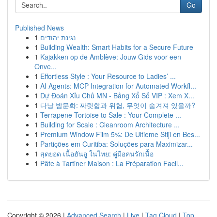
Go
Published News
1
נגינת יהודים
1
Building Wealth: Smart Habits for a Secure Future
1
Kajakken op de Amblève: Jouw Gids voor een
Onve...
1
Effortless Style : Your Resource to Ladies’ ...
1
AI Agents: MCP Integration for Automated Workfl...
1
Dự Đoán Xỉu Chủ MN - Bảng Xổ Số VIP : Xem X...
1
다낭 밤문화: 짜릿함과 위험, 무엇이 숨겨져 있을까?
1
Terrapene Tortoise to Sale : Your Complete ...
1
Building for Scale : Cleanroom Architecture ...
1
Premium Window Film 5%: De Ultieme Stijl en Bes...
1
Partições em Curitiba: Soluções para Maximizar...
1
สุดยอด เนื้อฮันอู ในไทย: คู่มือคนรักเนื้อ
1
Pâte à Tartiner Maison : La Préparation Facil...
Copyright © 2026 |
Advanced Search
|
Live
|
Tag Cloud
|
Top