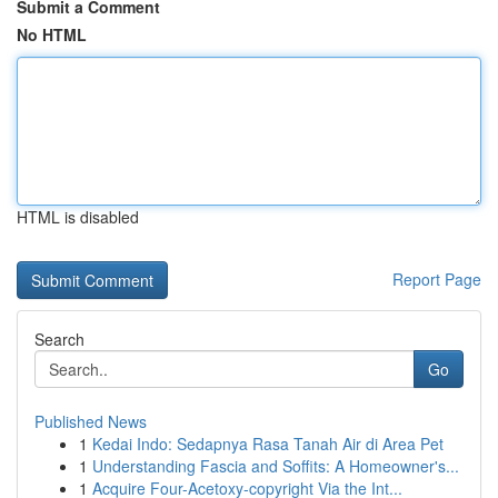
Submit a Comment
No HTML
HTML is disabled
Report Page
Search
Go
Published News
1
Kedai Indo: Sedapnya Rasa Tanah Air di Area Pet
1
Understanding Fascia and Soffits: A Homeowner's...
1
Acquire Four-Acetoxy-copyright Via the Int...