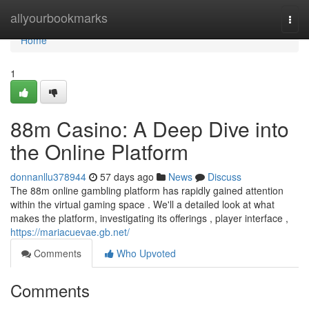
Home
allyourbookmarks
Togg
navi
Home
1
88m Casino: A Deep Dive into
the Online Platform
donnanllu378944
57 days ago
News
Discuss
The 88m online gambling platform has rapidly gained attention
within the virtual gaming space . We'll a detailed look at what
makes the platform, investigating its offerings , player interface ,
https://mariacuevae.gb.net/
Comments
Who Upvoted
Comments