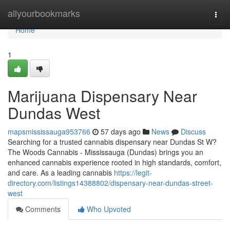
Home
allyourbookmarks
Togg
navi
Home
1
Marijuana Dispensary Near
Dundas West
mapsmississauga953766
57 days ago
News
Discuss
Searching for a trusted cannabis dispensary near Dundas St W?
The Woods Cannabis - Mississauga (Dundas) brings you an
enhanced cannabis experience rooted in high standards, comfort,
and care. As a leading cannabis
https://legit-
directory.com/listings14388802/dispensary-near-dundas-street-
west
Comments
Who Upvoted