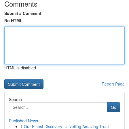
Comments
Submit a Comment
No HTML
HTML is disabled
Report Page
Search
Go
Published News
1
Our Finest Discovery: Unveiling Amazing Treat