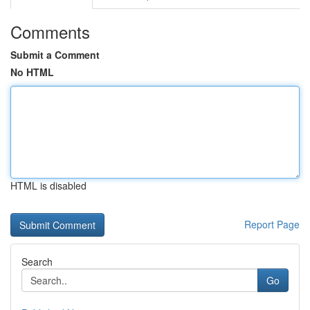
Comments
Submit a Comment
No HTML
HTML is disabled
Report Page
Search
Go