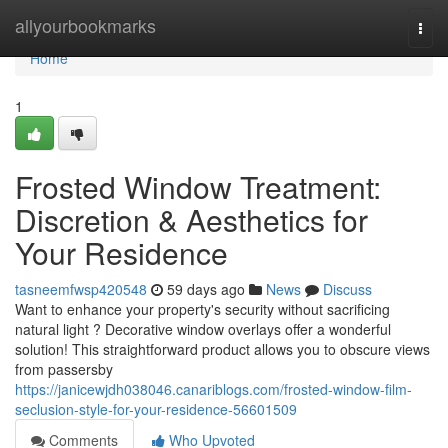
Home
allyourbookmarks
Togg
navi
Home
1
Frosted Window Treatment:
Discretion & Aesthetics for
Your Residence
tasneemfwsp420548
59 days ago
News
Discuss
Want to enhance your property's security without sacrificing
natural light ? Decorative window overlays offer a wonderful
solution! This straightforward product allows you to obscure views
from passersby
https://janicewjdh038046.canariblogs.com/frosted-window-film-
seclusion-style-for-your-residence-56601509
Comments
Who Upvoted