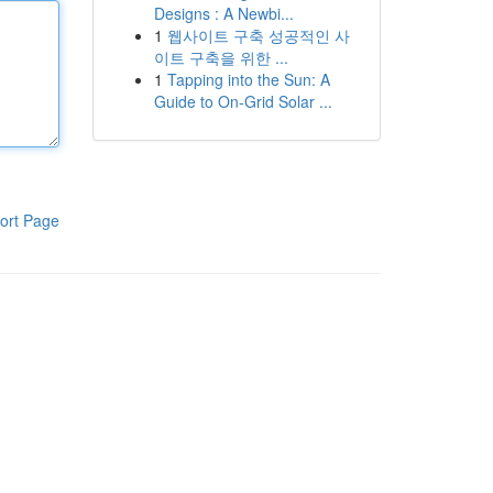
Designs : A Newbi...
1
웹사이트 구축 성공적인 사
이트 구축을 위한 ...
1
Tapping into the Sun: A
Guide to On-Grid Solar ...
ort Page