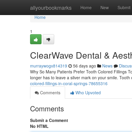
Home
allyourbookmarks
Home
New
Submit
Home
1
ClearWave Dental & Aesth
murraywogx814319
56 days ago
News
Discus
Why So Many Patients Prefer Tooth Colored Fillings T
longer has to leave a silver mark on your smile. Tooth 
colored-fillings-in-coral-springs-78655316
Comments
Who Upvoted
Comments
Submit a Comment
No HTML