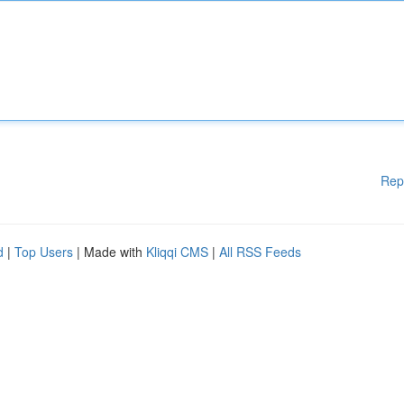
Rep
d
|
Top Users
| Made with
Kliqqi CMS
|
All RSS Feeds