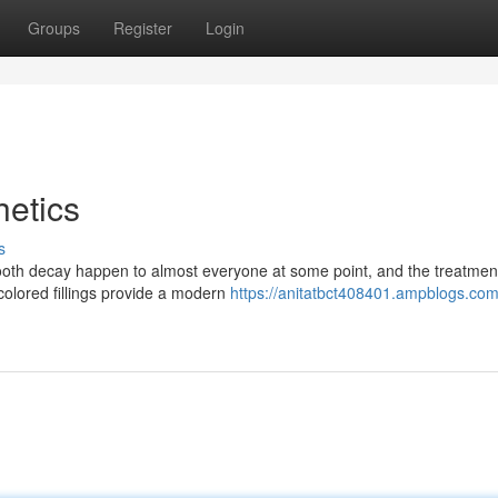
Groups
Register
Login
etics
s
ooth decay happen to almost everyone at some point, and the treatmen
colored fillings provide a modern
https://anitatbct408401.ampblogs.com