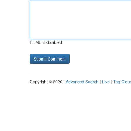
HTML is disabled
Copyright © 2026 |
Advanced Search
|
Live
|
Tag Clou