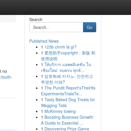
Search
Go
Published News
1
123b chính là gì?
1
爱思助手copyright：新版 和
使用说明
1
ให้บริการ แอพพลิเคชั่น ใน
เชียงใหม่: จบครบ ทุกลั...
t no
1
암호화폐 카지노: 안전하고
/tooth-
투명한 미래?
1
The Pundit Report'sTheirIts
ExperimentsTrialsTe...
1
Tasty Baked Dog Treats for
Wagging Tails
1
McKinney towing
1
Boosting Business Growth:
A Guide to Essential ...
1
Discovering Prize Game