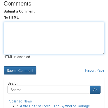
Comments
Submit a Comment
No HTML
HTML is disabled
Report Page
Search
Go
Published News
1
A 3rd Unit 1st Force : The Symbol of Courage