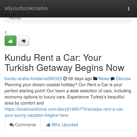
Home
allyourbookmarks
Togg
navi
Home
1
Kundu Rent a Car: Your
Turkish Getaway Begins Now
kundu-araba-kiralama590322
58 days ago
News
Discuss
Planning your dream coastal holiday? Our Rent a Car is your
perfect starting point! Our team a wide selection of cars, including
economy options to luxury cars. Experience Turkey's beautiful
area by comfort and
https://bookmarkforce.com/story21685779/antalya-rent-a-car-
your-sunny-vacation-begins-here
Comments
Who Upvoted