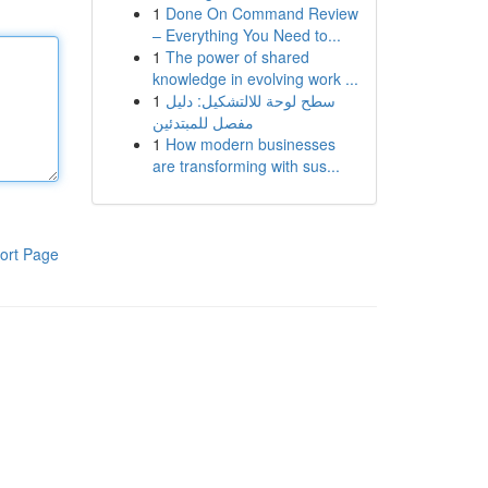
1
Done On Command Review
– Everything You Need to...
1
The power of shared
knowledge in evolving work ...
1
سطح لوحة للالتشكيل: دليل
مفصل للمبتدئين
1
How modern businesses
are transforming with sus...
ort Page