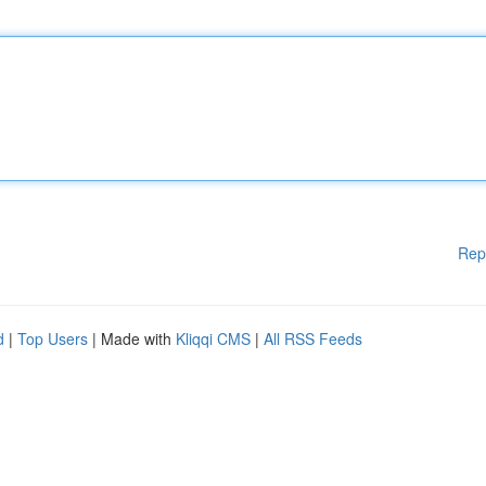
Rep
d
|
Top Users
| Made with
Kliqqi CMS
|
All RSS Feeds