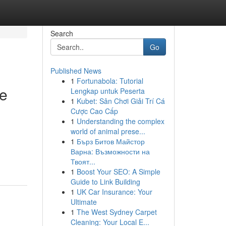
Search
Go
Published News
1
Fortunabola: Tutorial
ve
Lengkap untuk Peserta
1
Kubet: Sân Chơi Giải Trí Cá
Cược Cao Cấp
1
Understanding the complex
world of animal prese...
1
Бърз Битов Майстор
Варна: Възможности на
Твоят...
1
Boost Your SEO: A Simple
Guide to Link Building
1
UK Car Insurance: Your
Ultimate
1
The West Sydney Carpet
Cleaning: Your Local E...