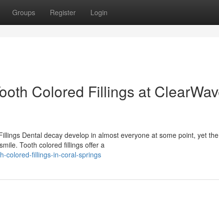
Groups
Register
Login
ooth Colored Fillings at ClearWa
lings Dental decay develop in almost everyone at some point, yet the
ile. Tooth colored fillings offer a
colored-fillings-in-coral-springs