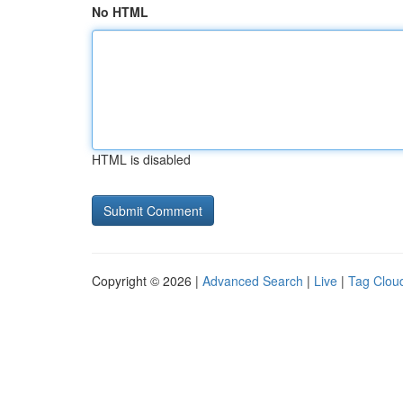
No HTML
HTML is disabled
Copyright © 2026 |
Advanced Search
|
Live
|
Tag Clou