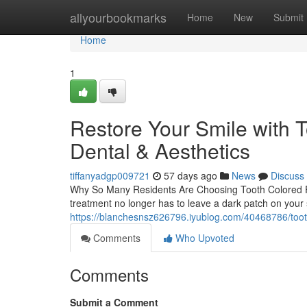
Home
allyourbookmarks
Home
New
Submit
Home
1
Restore Your Smile with T
Dental & Aesthetics
tiffanyadgp009721
57 days ago
News
Discuss
Why So Many Residents Are Choosing Tooth Colored Fil
treatment no longer has to leave a dark patch on your sm
https://blanchesnsz626796.iyublog.com/40468786/tooth-
Comments
Who Upvoted
Comments
Submit a Comment