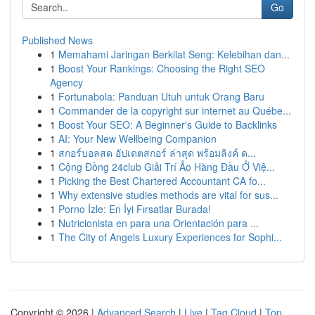
Go
Published News
1
Memahami Jaringan Berkilat Seng: Kelebihan dan...
1
Boost Your Rankings: Choosing the Right SEO
Agency
1
Fortunabola: Panduan Utuh untuk Orang Baru
1
Commander de la copyright sur internet au Québe...
1
Boost Your SEO: A Beginner's Guide to Backlinks
1
AI: Your New Wellbeing Companion
1
สกอร์บอลสด อัปเดตสกอร์ ล่าสุด พร้อมลิงค์ ด...
1
Cộng Đồng 24club Giải Trí Ảo Hàng Đầu Ở Việ...
1
Picking the Best Chartered Accountant CA fo...
1
Why extensive studies methods are vital for sus...
1
Porno İzle: En İyi Fırsatlar Burada!
1
Nutricionista en para una Orientación para ...
1
The City of Angels Luxury Experiences for Sophi...
Copyright © 2026 |
Advanced Search
|
Live
|
Tag Cloud
|
Top