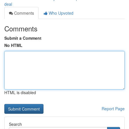
deal
Comments
Who Upvoted
Comments
Submit a Comment
No HTML
HTML is disabled
Report Page
Search