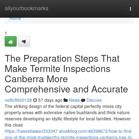
Home
allyourbookmarks
Togg
navi
Home
1
The Preparation Steps That
Make Termite Inspections
Canberra More
Comprehensive and Accurate
nelltcfl920128
57 days ago
News
Discuss
The striking design of the federal capital perfectly mixes city
property areas with extensive native bushlands and thick nature
reserves developing an idyllic lifestyle for local families. However
this close
https://haseebawso333347.atualblog.com/48398672/how-to-find-
one-of-the-most-trustworthy-termite-inspections-canberra-has-to-