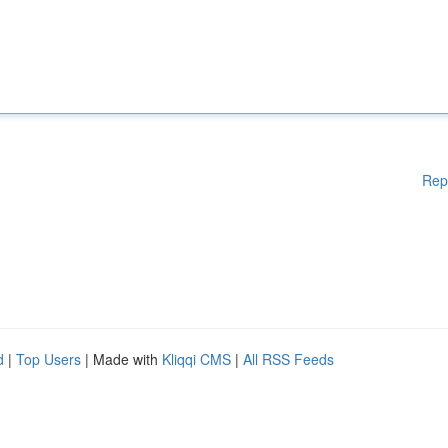
Rep
d
|
Top Users
| Made with
Kliqqi CMS
|
All RSS Feeds