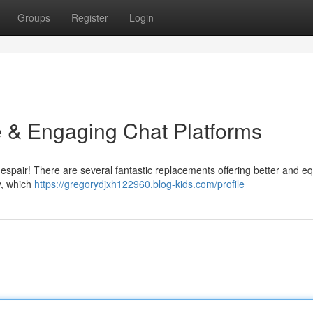
Groups
Register
Login
e & Engaging Chat Platforms
 despair! There are several fantastic replacements offering better and eq
y, which
https://gregorydjxh122960.blog-kids.com/profile