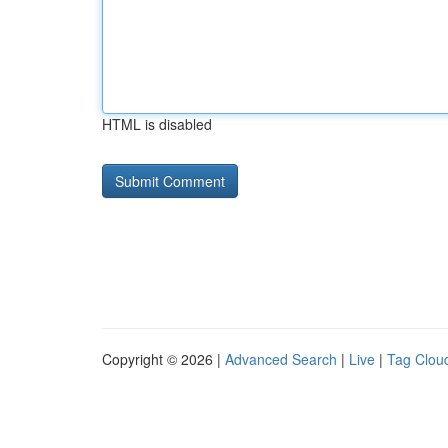
HTML is disabled
Copyright © 2026 |
Advanced Search
|
Live
|
Tag Clou