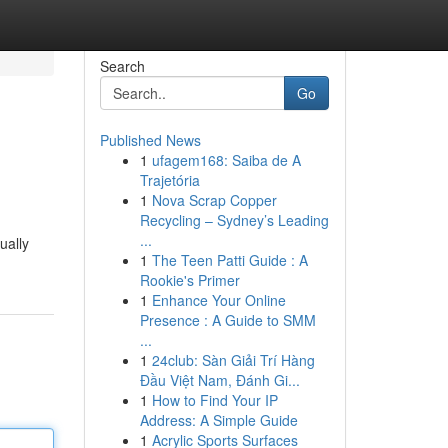
Search
Go
Published News
1
ufagem168: Saiba de A
Trajetória
1
Nova Scrap Copper
Recycling – Sydney’s Leading
...
ually
1
The Teen Patti Guide : A
Rookie's Primer
1
Enhance Your Online
Presence : A Guide to SMM
...
1
24club: Sàn Giải Trí Hàng
Đầu Việt Nam, Đánh Gi...
1
How to Find Your IP
Address: A Simple Guide
1
Acrylic Sports Surfaces