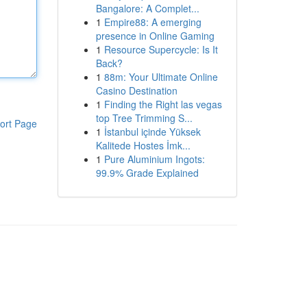
Bangalore: A Complet...
1
Empire88: A emerging
presence in Online Gaming
1
Resource Supercycle: Is It
Back?
1
88m: Your Ultimate Online
Casino Destination
1
Finding the Right las vegas
top Tree Trimming S...
ort Page
1
İstanbul içinde Yüksek
Kalitede Hostes İmk...
1
Pure Aluminium Ingots:
99.9% Grade Explained