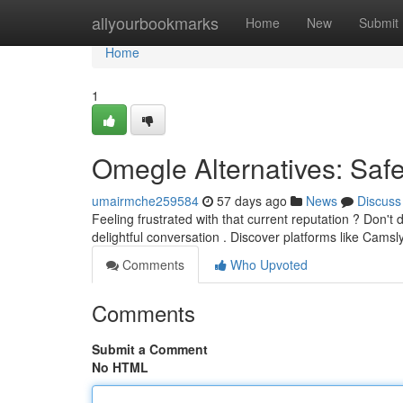
Home
allyourbookmarks
Home
New
Submit
Home
1
Omegle Alternatives: Saf
umairmche259584
57 days ago
News
Discuss
Feeling frustrated with that current reputation ? Don't
delightful conversation . Discover platforms like Camsl
Comments
Who Upvoted
Comments
Submit a Comment
No HTML