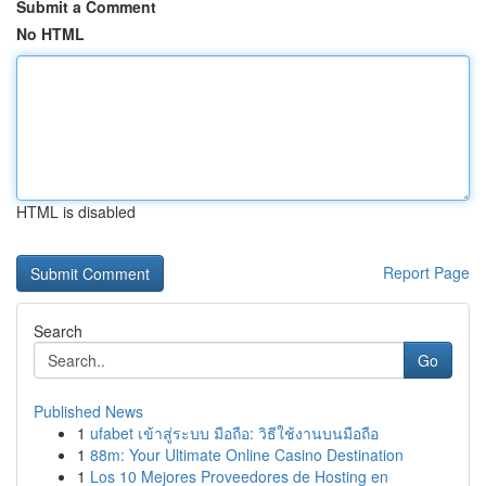
Submit a Comment
No HTML
HTML is disabled
Report Page
Search
Go
Published News
1
ufabet เข้าสู่ระบบ มือถือ: วิธีใช้งานบนมือถือ
1
88m: Your Ultimate Online Casino Destination
1
Los 10 Mejores Proveedores de Hosting en