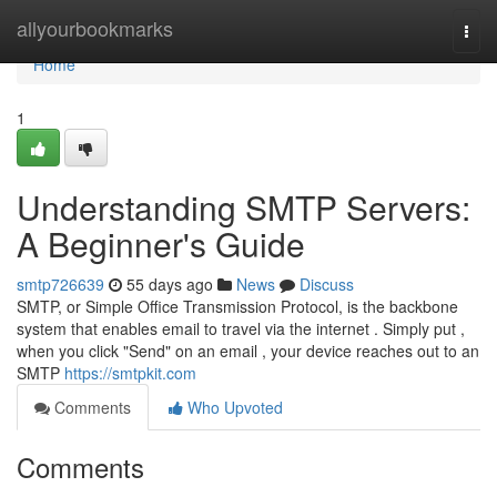
Home
allyourbookmarks
Togg
navi
Home
1
Understanding SMTP Servers:
A Beginner's Guide
smtp726639
55 days ago
News
Discuss
SMTP, or Simple Office Transmission Protocol, is the backbone
system that enables email to travel via the internet . Simply put ,
when you click "Send" on an email , your device reaches out to an
SMTP
https://smtpkit.com
Comments
Who Upvoted
Comments