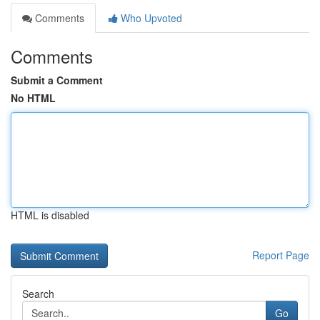
Comments
Who Upvoted
Comments
Submit a Comment
No HTML
HTML is disabled
Report Page
Search
Go