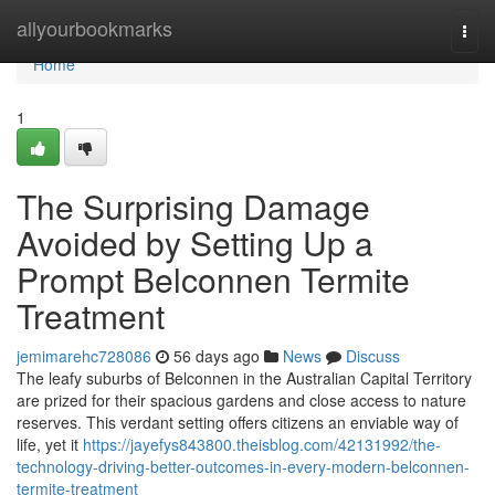
Home
allyourbookmarks
Togg
navi
Home
1
The Surprising Damage
Avoided by Setting Up a
Prompt Belconnen Termite
Treatment
jemimarehc728086
56 days ago
News
Discuss
The leafy suburbs of Belconnen in the Australian Capital Territory
are prized for their spacious gardens and close access to nature
reserves. This verdant setting offers citizens an enviable way of
life, yet it
https://jayefys843800.theisblog.com/42131992/the-
technology-driving-better-outcomes-in-every-modern-belconnen-
termite-treatment