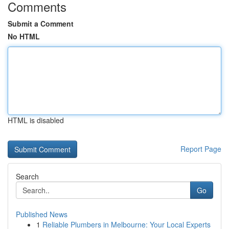
Comments
Submit a Comment
No HTML
HTML is disabled
Report Page
Search
Go
Published News
1
Reliable Plumbers in Melbourne: Your Local Experts