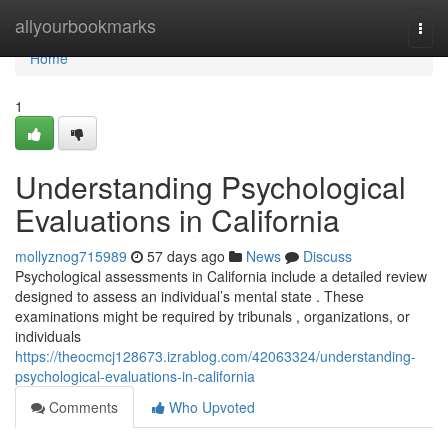
Home
allyourbookmarks
Togg
navi
Home
1
Understanding Psychological
Evaluations in California
mollyznog715989
57 days ago
News
Discuss
Psychological assessments in California include a detailed review
designed to assess an individual’s mental state . These
examinations might be required by tribunals , organizations, or
individuals
https://theocmcj128673.izrablog.com/42063324/understanding-
psychological-evaluations-in-california
Comments
Who Upvoted