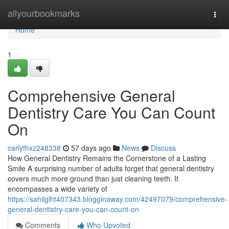
Home
allyourbookmarks
Togg
navi
Home
1
Comprehensive General
Dentistry Care You Can Count
On
carlyfhxz248338
57 days ago
News
Discuss
How General Dentistry Remains the Cornerstone of a Lasting
Smile A surprising number of adults forget that general dentistry
covers much more ground than just cleaning teeth. It
encompasses a wide variety of
https://sahilglht407343.blogginaway.com/42497079/comprehensive-
general-dentistry-care-you-can-count-on
Comments
Who Upvoted