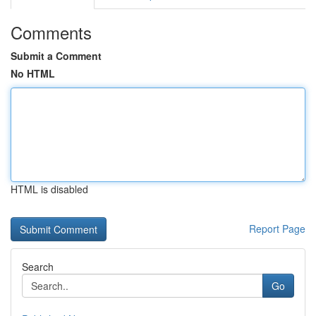
Comments
Submit a Comment
No HTML
HTML is disabled
Report Page
Search
Go