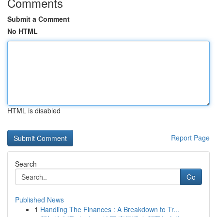
Comments
Submit a Comment
No HTML
HTML is disabled
Report Page
Search
Go
Published News
1
Handling The Finances : A Breakdown to Tr...