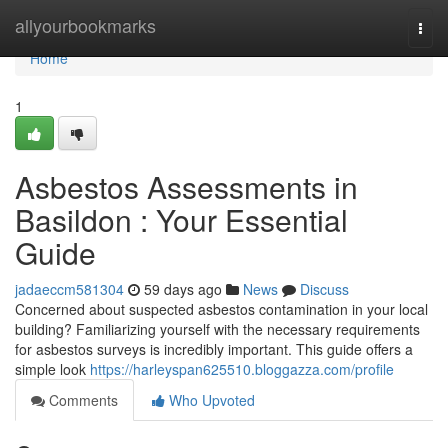
Home
allyourbookmarks
Togg
navi
Home
1
Asbestos Assessments in
Basildon : Your Essential
Guide
jadaeccm581304
59 days ago
News
Discuss
Concerned about suspected asbestos contamination in your local
building? Familiarizing yourself with the necessary requirements
for asbestos surveys is incredibly important. This guide offers a
simple look
https://harleyspan625510.bloggazza.com/profile
Comments
Who Upvoted