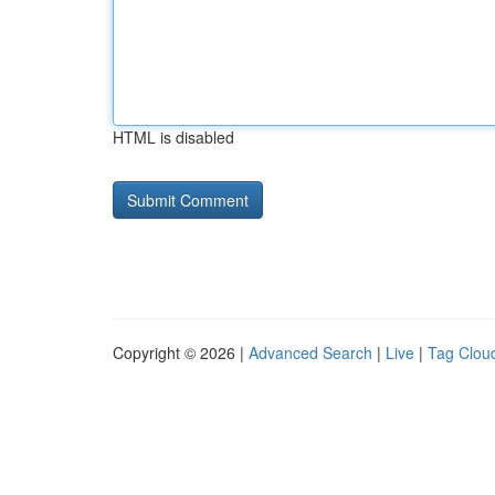
HTML is disabled
Copyright © 2026 |
Advanced Search
|
Live
|
Tag Clou