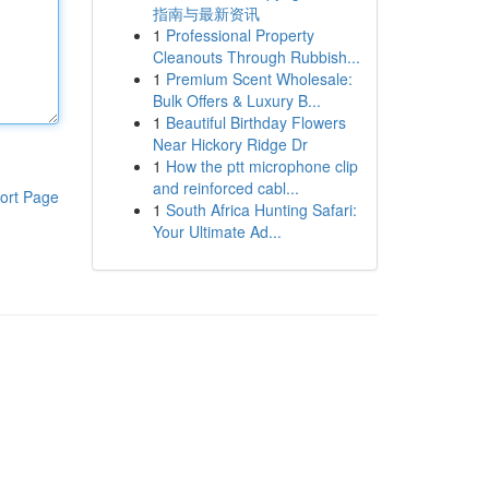
指南与最新资讯
1
Professional Property
Cleanouts Through Rubbish...
1
Premium Scent Wholesale:
Bulk Offers & Luxury B...
1
Beautiful Birthday Flowers
Near Hickory Ridge Dr
1
How the ptt microphone clip
and reinforced cabl...
ort Page
1
South Africa Hunting Safari:
Your Ultimate Ad...