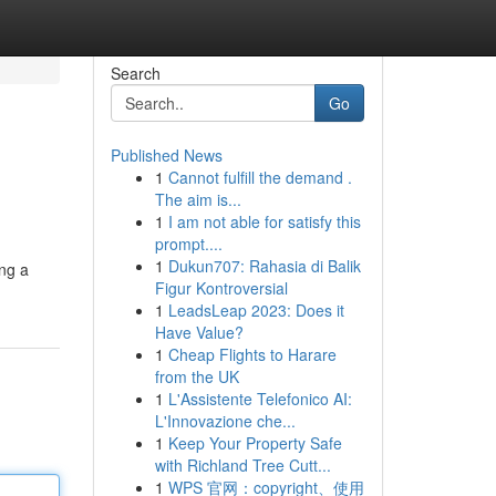
Search
Go
Published News
1
Cannot fulfill the demand .
The aim is...
1
I am not able for satisfy this
prompt....
1
Dukun707: Rahasia di Balik
ng a
Figur Kontroversial
1
LeadsLeap 2023: Does it
Have Value?
1
Cheap Flights to Harare
from the UK
1
L'Assistente Telefonico AI:
L'Innovazione che...
1
Keep Your Property Safe
with Richland Tree Cutt...
1
WPS 官网：copyright、使用