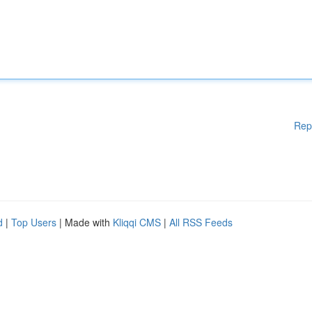
Rep
d
|
Top Users
| Made with
Kliqqi CMS
|
All RSS Feeds