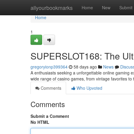
Home
allyourbookmarks
Home
New
Submit
Home
1
SUPERSLOT168: The Ultim
gregoryionp399364
58 days ago
News
Discus
A enthusiasts seeking a unforgettable online gaming e
wide range of casino games, from vintage favorites to 
Comments
Who Upvoted
Comments
Submit a Comment
No HTML