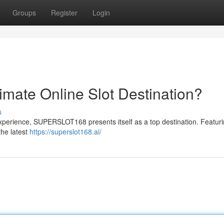
Groups
Register
Login
ate Online Slot Destination?
s
xperience, SUPERSLOT168 presents itself as a top destination. Featuri
the latest
https://superslot168.ai/