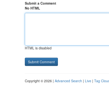
Submit a Comment
No HTML
HTML is disabled
Copyright © 2026 |
Advanced Search
|
Live
|
Tag Clou