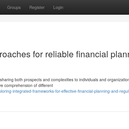
Groups
Register
Login
oaches for reliable financial plan
e
 sharing both prospects and complexities to individuals and organizatio
 comprehension of different
loring-integrated-frameworks-for-effective-financial-planning-and-regul