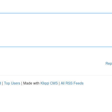
Rep
d
|
Top Users
| Made with
Kliqqi CMS
|
All RSS Feeds