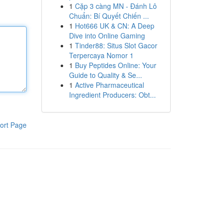
1
Cặp 3 càng MN - Đánh Lô
Chuẩn: Bí Quyết Chiến ...
1
Hot666 UK & CN: A Deep
Dive into Online Gaming
1
Tinder88: Situs Slot Gacor
Terpercaya Nomor 1
1
Buy Peptides Online: Your
Guide to Quality & Se...
1
Active Pharmaceutical
Ingredient Producers: Obt...
ort Page