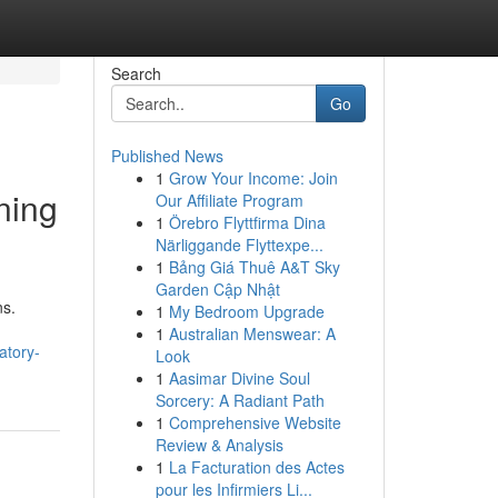
Search
Go
Published News
1
Grow Your Income: Join
ning
Our Affiliate Program
1
Örebro Flyttfirma Dina
Närliggande Flyttexpe...
1
Bảng Giá Thuê A&T Sky
Garden Cập Nhật
ns.
1
My Bedroom Upgrade
1
Australian Menswear: A
atory-
Look
1
Aasimar Divine Soul
Sorcery: A Radiant Path
1
Comprehensive Website
Review & Analysis
1
La Facturation des Actes
pour les Infirmiers Li...