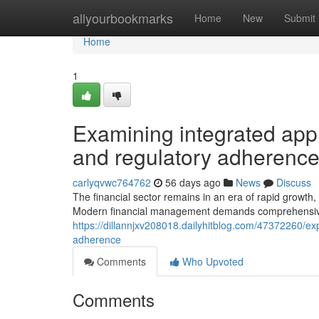
Home
allyourbookmarks
Home
New
Submit
Home
1
Examining integrated appr
and regulatory adherenc
carlyqvwc764762
56 days ago
News
Discuss
The financial sector remains in an era of rapid growth,
Modern financial management demands comprehensive
https://dillannjxv208018.dailyhitblog.com/47372260/exp
adherence
Comments
Who Upvoted
Comments