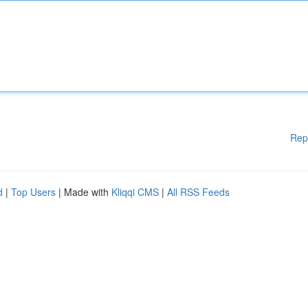
Rep
d
|
Top Users
| Made with
Kliqqi CMS
|
All RSS Feeds