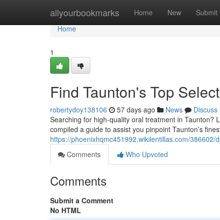
Home
allyourbookmarks
Home
New
Submit
Home
1
Find Taunton's Top Select
robertydoy138106
57 days ago
News
Discuss
Searching for high-quality oral treatment in Taunton? Lo
compiled a guide to assist you pinpoint Taunton’s fines
https://phoenixhqmc451992.wikilentillas.com/386602/d
Comments
Who Upvoted
Comments
Submit a Comment
No HTML