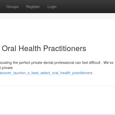
Groups
Register
Login
 Oral Health Practitioners
cating the perfect private dental professional can feel difficult . We’ve
t private
iscover_taunton_s_best_select_oral_health_practitioners