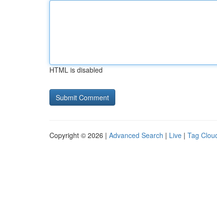
HTML is disabled
Copyright © 2026 |
Advanced Search
|
Live
|
Tag Clou