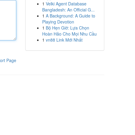
1
Velki Agent Database
Bangladesh: An Official G...
1
A Background: A Guide to
Playing Devotion
1
Bộ Hẹn Giờ: Lựa Chọn
Hoàn Hảo Cho Mọi Nhu Cầu
1
vn88 Link Mới Nhất
ort Page