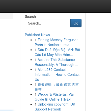
Search
Go
Published News
1
Finding Massey Ferguson
Parts in Northern Irela...
1
Đầu Đuôi Đặc Biệt MN: Bắt
Cầu Lô May Mắn Hôm...
1
Acquire This Substance
Responsibly: A Thorough ...
1
Alpha989 Contact
Information : How to Contact
Us
1
寶發運動 ：最新 優惠 內容
彙整
1
Webbyrå Västerås: Vår
Guide till Online Tillväxt
1
Unlocking copyright: UK
Support Network