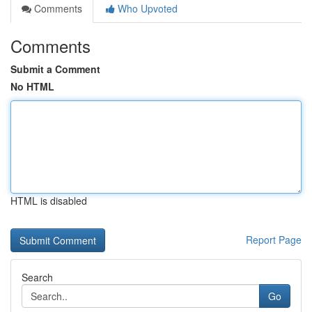
Comments
Who Upvoted
Comments
Submit a Comment
No HTML
HTML is disabled
Report Page
Search
Go