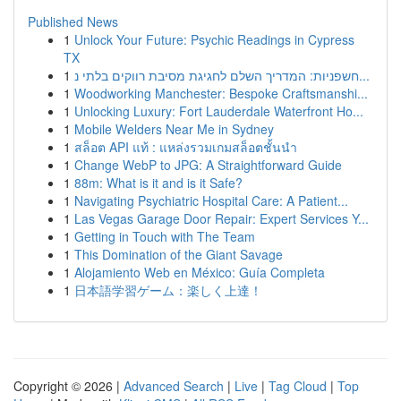
Published News
1
Unlock Your Future: Psychic Readings in Cypress
TX
1
חשפניות: המדריך השלם לחגיגת מסיבת רווקים בלתי נ...
1
Woodworking Manchester: Bespoke Craftsmanshi...
1
Unlocking Luxury: Fort Lauderdale Waterfront Ho...
1
Mobile Welders Near Me in Sydney
1
สล็อต API แท้ : แหล่งรวมเกมสล็อตชั้นนำ
1
Change WebP to JPG: A Straightforward Guide
1
88m: What is it and is it Safe?
1
Navigating Psychiatric Hospital Care: A Patient...
1
Las Vegas Garage Door Repair: Expert Services Y...
1
Getting in Touch with The Team
1
This Domination of the Giant Savage
1
Alojamiento Web en México: Guía Completa
1
日本語学習ゲーム：楽しく上達！
Copyright © 2026 |
Advanced Search
|
Live
|
Tag Cloud
|
Top