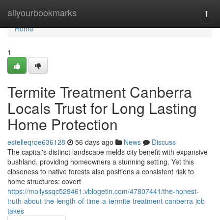
Home
allyourbookmarks
Togg
navi
Home
1
Termite Treatment Canberra
Locals Trust for Long Lasting
Home Protection
estelleqrqe636128
56 days ago
News
Discuss
The capital's distinct landscape melds city benefit with expansive
bushland, providing homeowners a stunning setting. Yet this
closeness to native forests also positions a consistent risk to
home structures: covert
https://mollyssqc529461.vblogetin.com/47807441/the-honest-
truth-about-the-length-of-time-a-termite-treatment-canberra-job-
takes