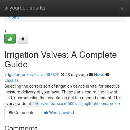
Home
allyourbookmarks
Togg
navi
Home
1
Irrigation Valves: A Complete
Guide
irrigation-boxes-for-val597670
56 days ago
News
Discuss
Selecting the correct sort of irrigation device is vital for effective
moisture delivery of your lawn. These parts control the flow of
fluid, guaranteeing that vegetation get the needed amount. This
overview details
https://umarxxqx550541.blogitright.com/profile
Comments
Who Upvoted
Comments