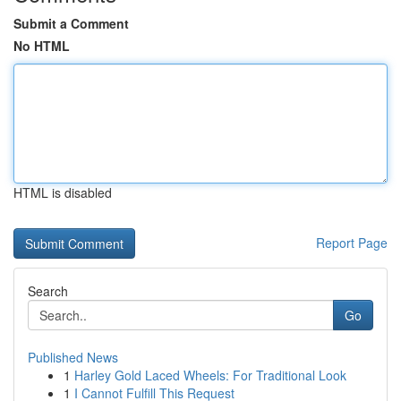
Submit a Comment
No HTML
HTML is disabled
Report Page
Search
Go
Published News
1
Harley Gold Laced Wheels: For Traditional Look
1
I Cannot Fulfill This Request