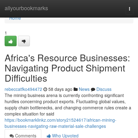
Home
allyourbookmarks
Togg
navi
Home
1
Africa's Resource Businesses:
Navigating Product Shipment
Difficulties
rebeccatfko494472
58 days ago
News
Discuss
The mining business arena is currently confronting significant
hurdles concerning product exports. Fluctuating global values,
supply chain bottlenecks, and changing commerce rules create a
complex situation for said
https://bookmarklinkz.com/story21524617/african-mining-
businesses-navigating-raw-material-sale-challenges
Comments
Who Upvoted