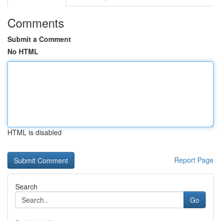
Comments
Submit a Comment
No HTML
HTML is disabled
Report Page
Search
Go