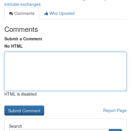
intricate-exchanges
Comments
Who Upvoted
Comments
Submit a Comment
No HTML
HTML is disabled
Report Page
Search