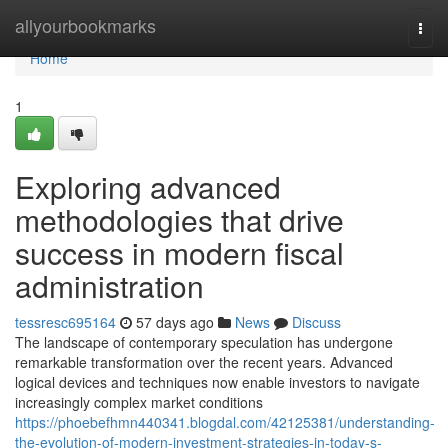
Home
allyourbookmarks
Togg
navi
Home
1
Exploring advanced
methodologies that drive
success in modern fiscal
administration
tessresc695164
57 days ago
News
Discuss
The landscape of contemporary speculation has undergone
remarkable transformation over the recent years. Advanced
logical devices and techniques now enable investors to navigate
increasingly complex market conditions
https://phoebefhmn440341.blogdal.com/42125381/understanding-
the-evolution-of-modern-investment-strategies-in-today-s-