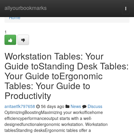
Home
allyourbookmarks
Togg
navi
Home
1
Workstation Tables: Your
Guide toStanding Desk Tables:
Your Guide toErgonomic
Tables: Your Guide to
Productivity
anitaetfk797658
56 days ago
News
Discuss
OptimizingBoostingMaximizing your workofficehome
efficiencyperformanceoutput starts with a well-
designedfunctionalergonomic workstation. Workstation
tablesStanding desksErgonomic tables offer a