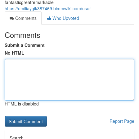
fantasticgreatremarkable
https://emiliaygik387469.bimmwiki.com/user
Comments
Who Upvoted
Comments
Submit a Comment
No HTML
HTML is disabled
Report Page
Search