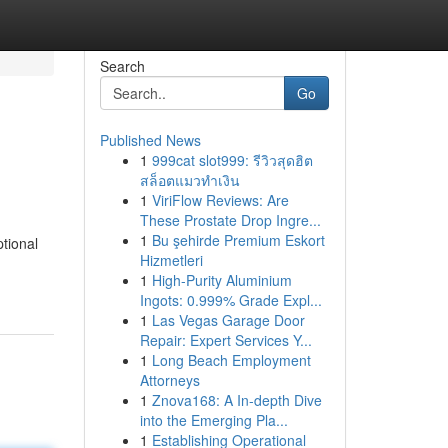
Search
Go
Published News
1
999cat slot999: รีวิวสุดฮิต
สล็อตแมวทำเงิน
1
ViriFlow Reviews: Are
These Prostate Drop Ingre...
1
Bu şehirde Premium Eskort
tional
Hizmetleri
1
High-Purity Aluminium
Ingots: 0.999% Grade Expl...
1
Las Vegas Garage Door
Repair: Expert Services Y...
1
Long Beach Employment
Attorneys
1
Znova168: A In-depth Dive
into the Emerging Pla...
1
Establishing Operational