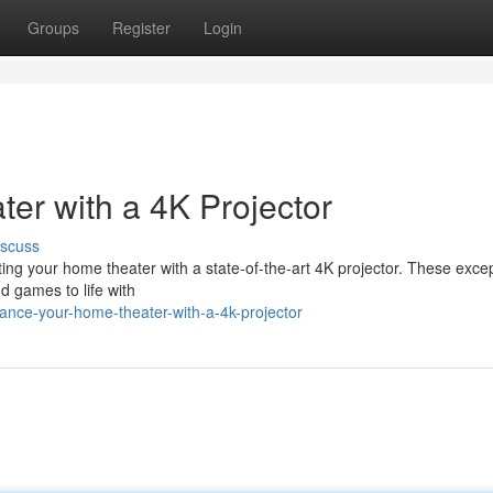
Groups
Register
Login
r with a 4K Projector
iscuss
ng your home theater with a state-of-the-art 4K projector. These excep
nd games to life with
ance-your-home-theater-with-a-4k-projector