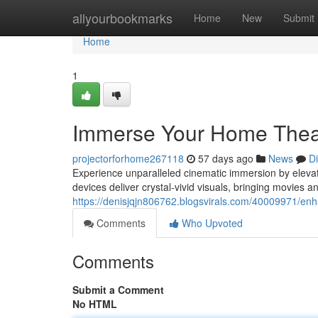
Home
allyourbookmarks
Home
New
Submit
Home
1
Immerse Your Home Theate
projectorforhome267118
57 days ago
News
D
Experience unparalleled cinematic immersion by elevati
devices deliver crystal-vivid visuals, bringing movies a
https://denisjqjn806762.blogsvirals.com/40009971/enh
Comments
Who Upvoted
Comments
Submit a Comment
No HTML