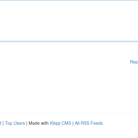
Rep
d
|
Top Users
| Made with
Kliqqi CMS
|
All RSS Feeds