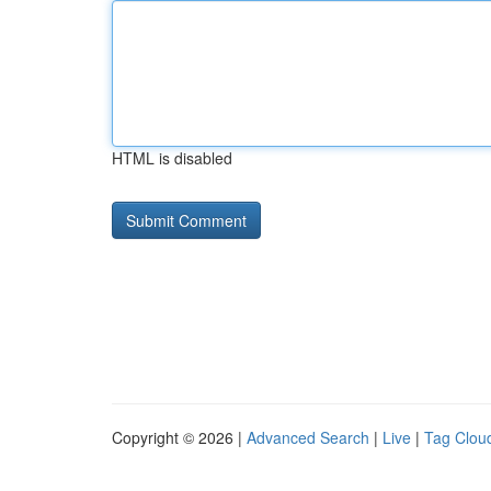
HTML is disabled
Copyright © 2026 |
Advanced Search
|
Live
|
Tag Clou