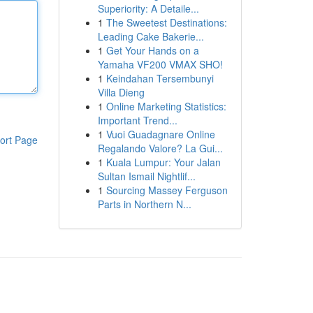
Superiority: A Detaile...
1
The Sweetest Destinations:
Leading Cake Bakerie...
1
Get Your Hands on a
Yamaha VF200 VMAX SHO!
1
Keindahan Tersembunyi
Villa Dieng
1
Online Marketing Statistics:
Important Trend...
1
Vuoi Guadagnare Online
ort Page
Regalando Valore? La Gui...
1
Kuala Lumpur: Your Jalan
Sultan Ismail Nightlif...
1
Sourcing Massey Ferguson
Parts in Northern N...