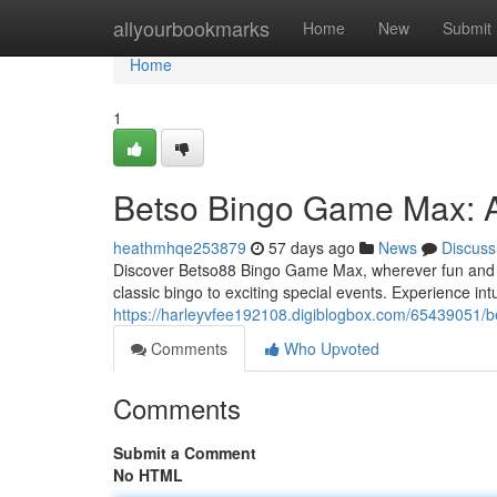
Home
allyourbookmarks
Home
New
Submit
Home
1
Betso Bingo Game Max: 
heathmhqe253879
57 days ago
News
Discuss
Discover Betso88 Bingo Game Max, wherever fun and jack
classic bingo to exciting special events. Experience intu
https://harleyvfee192108.digiblogbox.com/65439051/b
Comments
Who Upvoted
Comments
Submit a Comment
No HTML