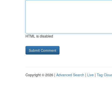
HTML is disabled
Copyright © 2026 |
Advanced Search
|
Live
|
Tag Clou