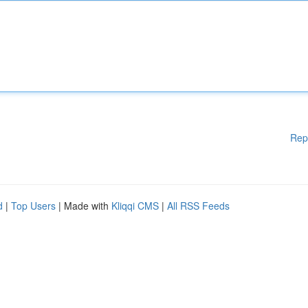
Rep
d
|
Top Users
| Made with
Kliqqi CMS
|
All RSS Feeds