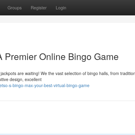
Groups
Register
Login
A Premier Online Bingo Game
pots are waiting! We the vast selection of bingo halls, from traditio
itive design, excellent
etso-s-bingo-max-your-best-virtual-bingo-game