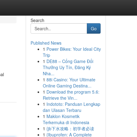
Search
Go
Published News
1
Power Bikes: Your Ideal City
Trip
1
DE88 – Cổng Game Đổi
Thưởng Uy Tín, Đăng Ký
Nha...
nal
1
88i Casino: Your Ultimate
Online Gaming Destina...
1
Download the program 5.6:
Retrieve the Vin...
1
Indototo: Panduan Lengkap
dan Ulasan Terbaru
1
Maklon Kosmetik
Terkemuka di Indonesia
1
{jb下水攻略：初学者必读
1
{Ibuprofen: A Complete