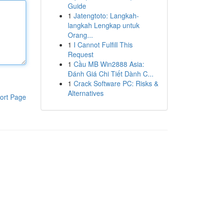
Guide
1
Jatengtoto: Langkah-
langkah Lengkap untuk
Orang...
1
I Cannot Fulfill This
Request
1
Cầu MB Win2888 Asia:
Đánh Giá Chi Tiết Dành C...
1
Crack Software PC: Risks &
Alternatives
ort Page