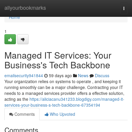
Home
allyourbookmarks
Togg
navi
Home
1
Managed IT Services: Your
Business's Tech Backbone
emailsecurity941844
59 days ago
News
Discuss
Your organization relies on systems to operate , and keeping it
running smoothly can be a major challenge. Contracting your IT
needs to a managed services provider offers a effective solution,
acting as the
https://aliciacanu341233.blogdigy.com/managed-it-
services-your-business-s-tech-backbone-67354194
Comments
Who Upvoted
Comments