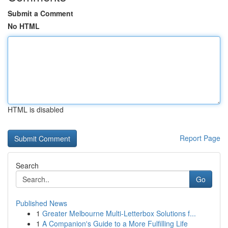
Submit a Comment
No HTML
HTML is disabled
Report Page
Search
Go
Published News
1
Greater Melbourne Multi-Letterbox Solutions f...
1
A Companion's Guide to a More Fulfilling Life