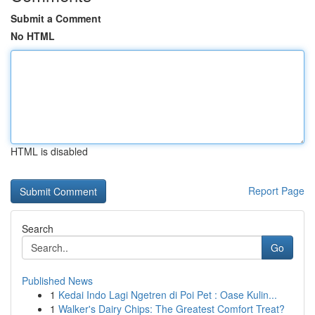
Submit a Comment
No HTML
HTML is disabled
Report Page
Search
Go
Published News
1
Kedai Indo Lagi Ngetren di Poi Pet : Oase Kulin...
1
Walker's Dairy Chips: The Greatest Comfort Treat?