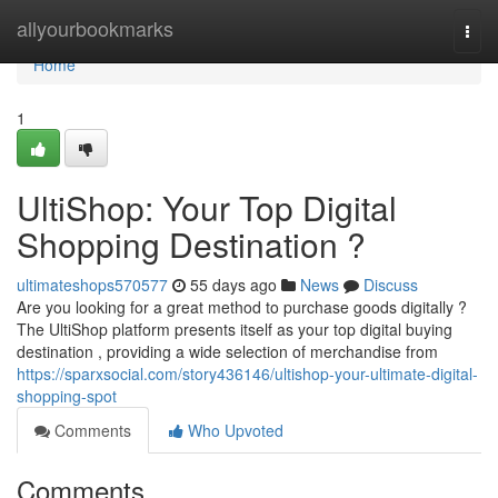
Home
allyourbookmarks
Togg
navi
Home
1
UltiShop: Your Top Digital
Shopping Destination ?
ultimateshops570577
55 days ago
News
Discuss
Are you looking for a great method to purchase goods digitally ?
The UltiShop platform presents itself as your top digital buying
destination , providing a wide selection of merchandise from
https://sparxsocial.com/story436146/ultishop-your-ultimate-digital-
shopping-spot
Comments
Who Upvoted
Comments