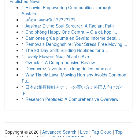
Published News
1
Hisowin: Empowering Communities Through
Sustain...
1
สล็อต แตกหนัก! ????????
1
Aasimar Divine Soul Sorcerer: A Radiant Path
1
Cho phòng Happy One Central – Giá cả hợp l...
1
Camiones grúa pluma en Sevilla: Informe detal...
1
Removals Denbighshire: Your Stress-Free Moving ...
1
The 90-Day Shift: Building Routines for a...
1
Lovely Flowers Near Atlantic Ave
1
Ovruxtali: A Comprehensive Review
1
Découvrez l'aventure le long de les eaux cal...
1
Why Timely Lawn Mowing Hornsby Avoids Common
Fu...
1
日本の相撲観戦チケットの買い方：外国人向けガイ
ド
1
Research Peptides: A Comprehensive Overview
Copyright © 2026 |
Advanced Search
|
Live
|
Tag Cloud
|
Top