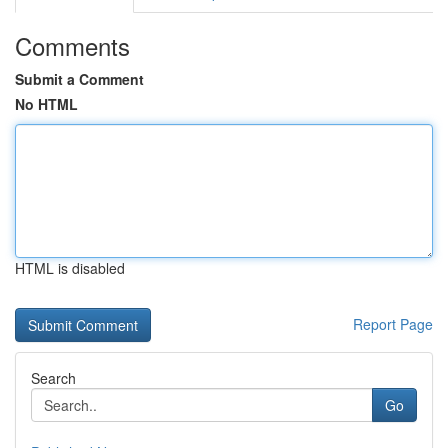
Comments
Submit a Comment
No HTML
HTML is disabled
Report Page
Search
Go