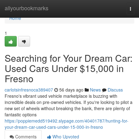
Home
allyourbookmarks
Togg
navi
Home
1
Searching for Your Dream Car:
Used Cars Under $15,000 in
Fresno
carlotsinfresnoca389407
56 days ago
News
Discuss
Fresno's vibrant used vehicle marketplace is buzzing with
incredible deals on pre-owned vehicles. If you're looking to pilot a
new set of wheels without breaking the bank, there are plenty of
fantastic options
https://poppiemedd519492.slypage.com/40401787/hunting-for-
your-dream-car-used-cars-under-15-000-in-fresno
Comments
Who Upvoted