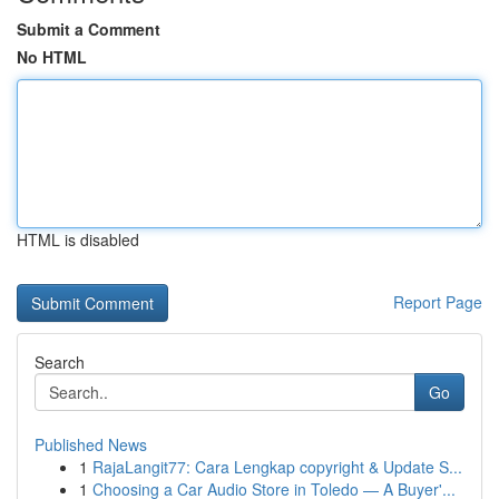
Submit a Comment
No HTML
HTML is disabled
Report Page
Search
Go
Published News
1
RajaLangit77: Cara Lengkap copyright & Update S...
1
Choosing a Car Audio Store in Toledo — A Buyer'...