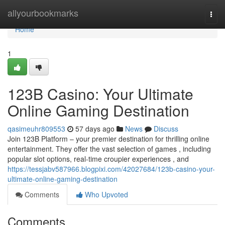
Home
allyourbookmarks
Togg
navi
Home
1
123B Casino: Your Ultimate
Online Gaming Destination
qasimeuhr809553
57 days ago
News
Discuss
Join 123B Platform – your premier destination for thrilling online
entertainment. They offer the vast selection of games , including
popular slot options, real-time croupier experiences , and
https://tessjabv587966.blogpixi.com/42027684/123b-casino-your-
ultimate-online-gaming-destination
Comments
Who Upvoted
Comments