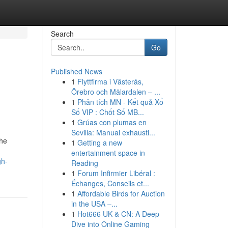
Search
Go
Published News
1
Flyttfirma i Västerås,
Örebro och Mälardalen – ...
1
Phân tích MN - Kết quả Xổ
Số VIP : Chốt Số MB...
1
Grúas con plumas en
Sevilla: Manual exhausti...
The
1
Getting a new
entertainment space in
gh-
Reading
1
Forum Infirmier Libéral :
Échanges, Conseils et...
1
Affordable Birds for Auction
in the USA –...
1
Hot666 UK & CN: A Deep
Dive into Online Gaming