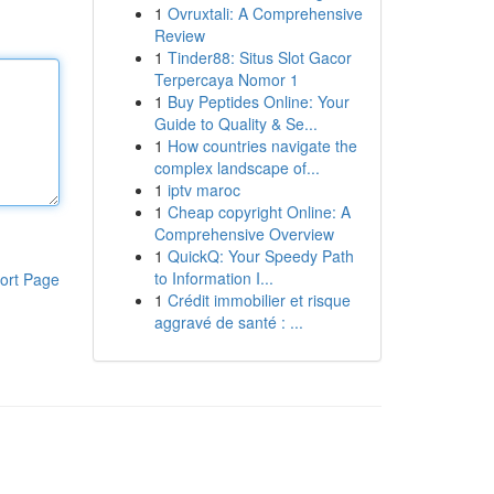
1
Ovruxtali: A Comprehensive
Review
1
Tinder88: Situs Slot Gacor
Terpercaya Nomor 1
1
Buy Peptides Online: Your
Guide to Quality & Se...
1
How countries navigate the
complex landscape of...
1
iptv maroc
1
Cheap copyright Online: A
Comprehensive Overview
1
QuickQ: Your Speedy Path
to Information I...
ort Page
1
Crédit immobilier et risque
aggravé de santé : ...