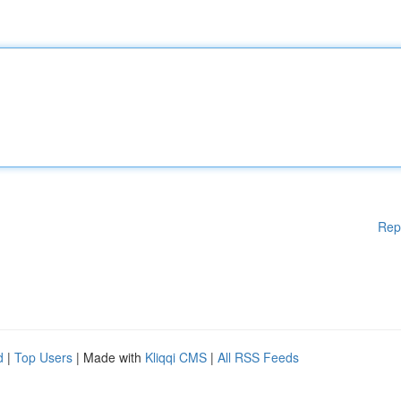
Rep
d
|
Top Users
| Made with
Kliqqi CMS
|
All RSS Feeds