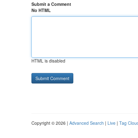
Submit a Comment
No HTML
HTML is disabled
Copyright © 2026 |
Advanced Search
|
Live
|
Tag Clou