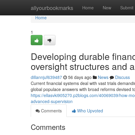
Home
allyourbookmarks
Home
New
Submit
Home
1
Developing durable finan
oversight structures and a
dillannjuf639487
56 days ago
News
Discuss
Current financial systems deal with vast trials deman
global populace answers with broad reforms devised to
https://ellasvki905270.p2blogs.com/40069039/how-moder
advanced-supervision
Comments
Who Upvoted
Comments