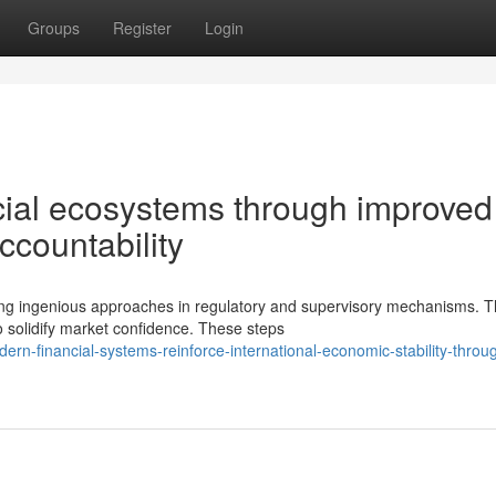
Groups
Register
Login
cial ecosystems through improved
ccountability
ding ingenious approaches in regulatory and supervisory mechanisms. 
 solidify market confidence. These steps
n-financial-systems-reinforce-international-economic-stability-throu