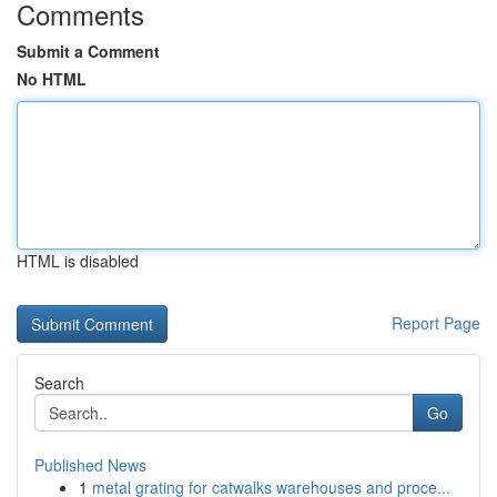
Comments
Submit a Comment
No HTML
HTML is disabled
Report Page
Search
Go
Published News
1
metal grating for catwalks warehouses and proce...