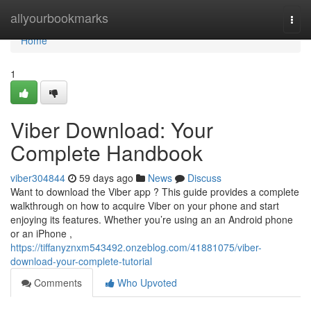
Home
allyourbookmarks
Togg
navi
Home
1
Viber Download: Your
Complete Handbook
viber304844
59 days ago
News
Discuss
Want to download the Viber app ? This guide provides a complete
walkthrough on how to acquire Viber on your phone and start
enjoying its features. Whether you’re using an an Android phone
or an iPhone ,
https://tiffanyznxm543492.onzeblog.com/41881075/viber-
download-your-complete-tutorial
Comments
Who Upvoted