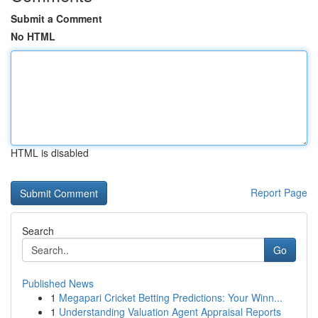
Submit a Comment
No HTML
HTML is disabled
Report Page
Search
Go
Published News
1
Megapari Cricket Betting Predictions: Your Winn...
1
Understanding Valuation Agent Appraisal Reports