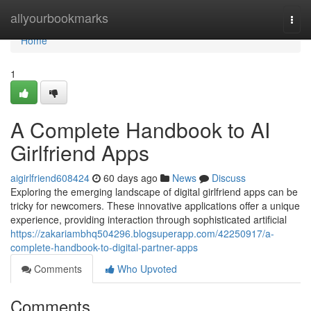
Home
allyourbookmarks
Togg
navi
Home
1
A Complete Handbook to AI
Girlfriend Apps
aigirlfriend608424
60 days ago
News
Discuss
Exploring the emerging landscape of digital girlfriend apps can be
tricky for newcomers. These innovative applications offer a unique
experience, providing interaction through sophisticated artificial
https://zakariambhq504296.blogsuperapp.com/42250917/a-
complete-handbook-to-digital-partner-apps
Comments
Who Upvoted
Comments