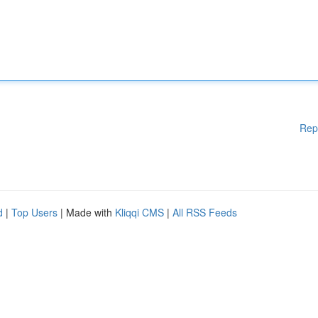
Rep
d
|
Top Users
| Made with
Kliqqi CMS
|
All RSS Feeds