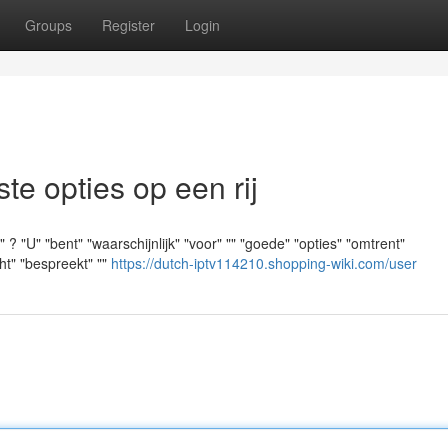
Groups
Register
Login
e opties op een rij
? "U" "bent" "waarschijnlijk" "voor" "" "goede" "opties" "omtrent"
cht" "bespreekt" ""
https://dutch-iptv114210.shopping-wiki.com/user