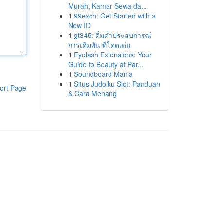
Murah, Kamar Sewa da...
1
99exch: Get Started with a
New ID
1
gt345: ดื่มด่ำประสบการณ์
การเดิมพัน ที่โดดเด่น
1
Eyelash Extensions: Your
Guide to Beauty at Par...
1
Soundboard Mania
1
Situs Judolku Slot: Panduan
ort Page
& Cara Menang