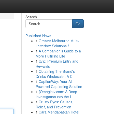
Search
Go
Published News
1
Greater Melbourne Multi-
Letterbox Solutions f...
1
A Companion's Guide to a
More Fulfilling Life
1
ttvip: Premium Entry and
Rewards
1
Obtaining The Brand's
Drinks Wholesale : A C...
1
CaptionWay: Your AI-
Powered Captioning Solution
1
{Omeglatv.com: A Deep
Investigation into the L...
1
Crusty Eyes: Causes,
Relief, and Prevention
1
Cara Mendapatkan Hotel