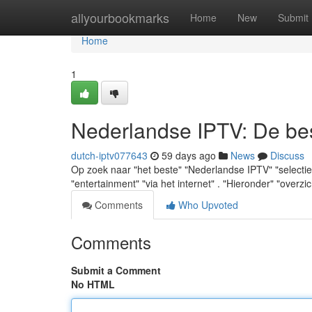
Home
allyourbookmarks
Home
New
Submit
Home
1
Nederlandse IPTV: De best
dutch-iptv077643
59 days ago
News
Discuss
Op zoek naar "het beste" "Nederlandse IPTV" "selectie" 
"entertainment" "via het internet" . "Hieronder" "overzi
Comments
Who Upvoted
Comments
Submit a Comment
No HTML