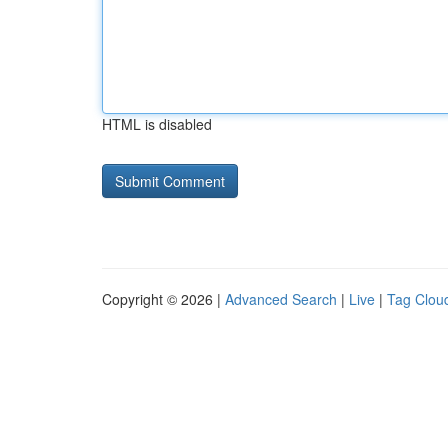
HTML is disabled
Copyright © 2026 |
Advanced Search
|
Live
|
Tag Clou