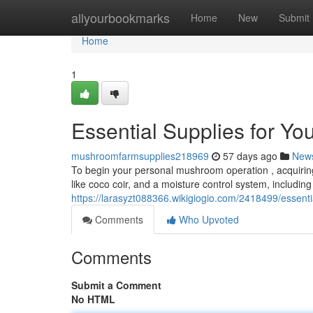
Home
allyourbookmarks
Home
New
Submit
Home
1
Essential Supplies for Y
mushroomfarmsupplies218969
57 days ago
New
To begin your personal mushroom operation , acquiring
like coco coir, and a moisture control system, includin
https://larasyzt088366.wikigiogio.com/2418499/essen
Comments
Who Upvoted
Comments
Submit a Comment
No HTML