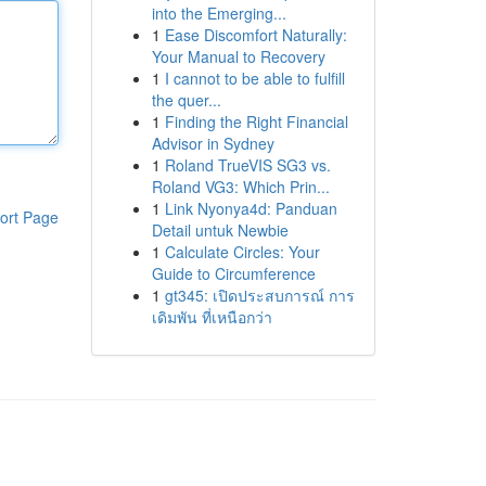
into the Emerging...
1
Ease Discomfort Naturally:
Your Manual to Recovery
1
I cannot to be able to fulfill
the quer...
1
Finding the Right Financial
Advisor in Sydney
1
Roland TrueVIS SG3 vs.
Roland VG3: Which Prin...
1
Link Nyonya4d: Panduan
ort Page
Detail untuk Newbie
1
Calculate Circles: Your
Guide to Circumference
1
gt345: เปิดประสบการณ์ การ
เดิมพัน ที่เหนือกว่า