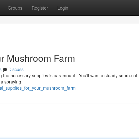
Groups
Register
Login
our Mushroom Farm
s
Discuss
 the necessary supplies is paramount . You’ll want a steady source of 
g a spraying
tial_supplies_for_your_mushroom_farm