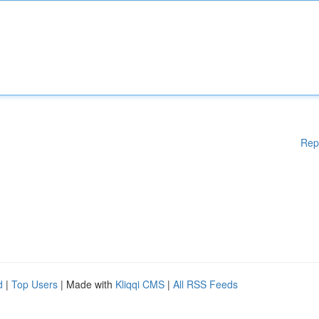
Rep
d
|
Top Users
| Made with
Kliqqi CMS
|
All RSS Feeds