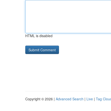
HTML is disabled
Copyright © 2026 |
Advanced Search
|
Live
|
Tag Clou