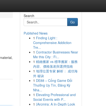
Search
Go
Published News
1
Finding Light :
Comprehensive Addiction
Tre...
1
Contractor Businesses Near
Me this City : Fi...
material,
1
精緻搬家 vs 標準搬家：服務
內容、價格落差與選擇指南
1
地理位置专家 解析： 成功海
外 秘诀
1
DE88 – Cổng Game Đổi
Thưởng Uy Tín, Đăng Ký
Nha...
1
Elevating Professional and
Social Events with P...
1
{Arcmira: A In-Depth Look